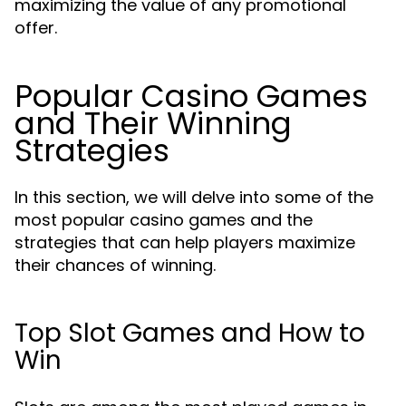
maximizing the value of any promotional
offer.
Popular Casino Games
and Their Winning
Strategies
In this section, we will delve into some of the
most popular casino games and the
strategies that can help players maximize
their chances of winning.
Top Slot Games and How to
Win