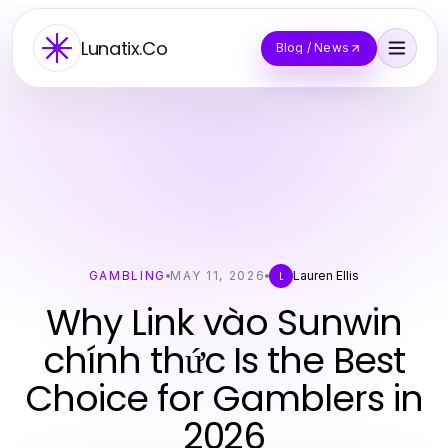
Lunatix.Co
Blog / News
GAMBLING
MAY 11, 2026
Lauren Ellis
L
Why Link vào Sunwin
chính thức Is the Best
Choice for Gamblers in
2026