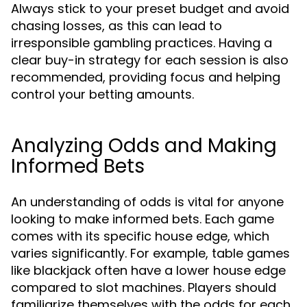
Always stick to your preset budget and avoid
chasing losses, as this can lead to
irresponsible gambling practices. Having a
clear buy-in strategy for each session is also
recommended, providing focus and helping
control your betting amounts.
Analyzing Odds and Making
Informed Bets
An understanding of odds is vital for anyone
looking to make informed bets. Each game
comes with its specific house edge, which
varies significantly. For example, table games
like blackjack often have a lower house edge
compared to slot machines. Players should
familiarize themselves with the odds for each