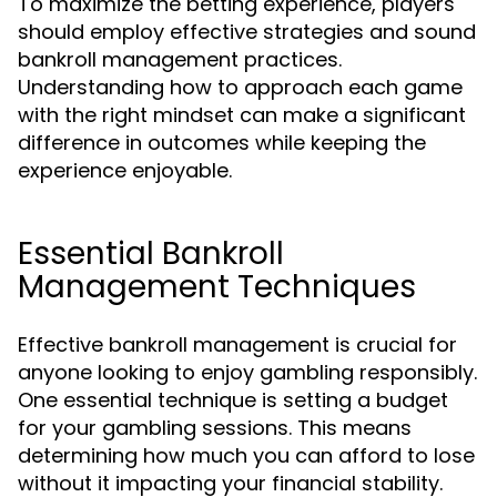
To maximize the betting experience, players
should employ effective strategies and sound
bankroll management practices.
Understanding how to approach each game
with the right mindset can make a significant
difference in outcomes while keeping the
experience enjoyable.
Essential Bankroll
Management Techniques
Effective bankroll management is crucial for
anyone looking to enjoy gambling responsibly.
One essential technique is setting a budget
for your gambling sessions. This means
determining how much you can afford to lose
without it impacting your financial stability.