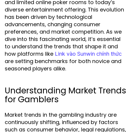
and limited online poker rooms to today’s
diverse entertainment offering. This evolution
has been driven by technological
advancements, changing consumer
preferences, and market competition. As we
dive into this fascinating world, it’s essential
to understand the trends that shape it and
how platforms like
Link vào Sunwin chính thức
are setting benchmarks for both novice and
seasoned players alike.
Understanding Market Trends
for Gamblers
Market trends in the gambling industry are
continuously shifting, influenced by factors
such as consumer behavior, legal regulations,