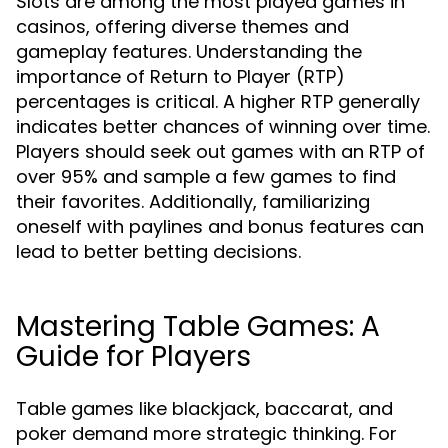
Slots are among the most played games in
casinos, offering diverse themes and
gameplay features. Understanding the
importance of Return to Player (RTP)
percentages is critical. A higher RTP generally
indicates better chances of winning over time.
Players should seek out games with an RTP of
over 95% and sample a few games to find
their favorites. Additionally, familiarizing
oneself with paylines and bonus features can
lead to better betting decisions.
Mastering Table Games: A
Guide for Players
Table games like blackjack, baccarat, and
poker demand more strategic thinking. For