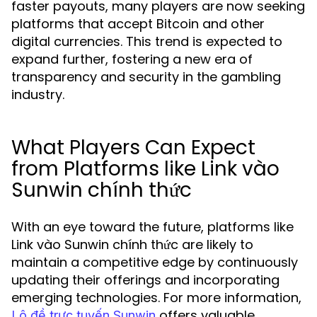
faster payouts, many players are now seeking
platforms that accept Bitcoin and other
digital currencies. This trend is expected to
expand further, fostering a new era of
transparency and security in the gambling
industry.
What Players Can Expect
from Platforms like Link vào
Sunwin chính thức
With an eye toward the future, platforms like
Link vào Sunwin chính thức are likely to
maintain a competitive edge by continuously
updating their offerings and incorporating
emerging technologies. For more information,
offers valuable
Lô đề trực tuyến Sunwin