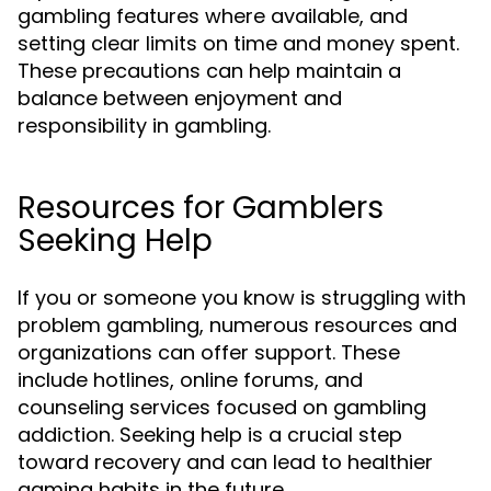
gambling features where available, and
setting clear limits on time and money spent.
These precautions can help maintain a
balance between enjoyment and
responsibility in gambling.
Resources for Gamblers
Seeking Help
If you or someone you know is struggling with
problem gambling, numerous resources and
organizations can offer support. These
include hotlines, online forums, and
counseling services focused on gambling
addiction. Seeking help is a crucial step
toward recovery and can lead to healthier
gaming habits in the future.