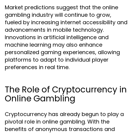
Market predictions suggest that the online
gambling industry will continue to grow,
fueled by increasing internet accessibility and
advancements in mobile technology.
Innovations in artificial intelligence and
machine learning may also enhance
personalized gaming experiences, allowing
platforms to adapt to individual player
preferences in real time.
The Role of Cryptocurrency in
Online Gambling
Cryptocurrency has already begun to play a
pivotal role in online gambling. With the
benefits of anonymous transactions and