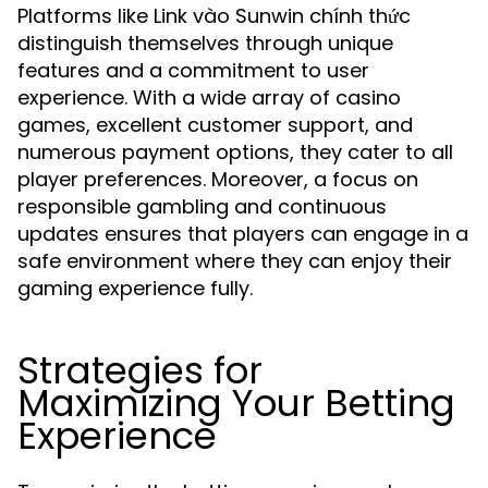
Platforms like Link vào Sunwin chính thức
distinguish themselves through unique
features and a commitment to user
experience. With a wide array of casino
games, excellent customer support, and
numerous payment options, they cater to all
player preferences. Moreover, a focus on
responsible gambling and continuous
updates ensures that players can engage in a
safe environment where they can enjoy their
gaming experience fully.
Strategies for
Maximizing Your Betting
Experience