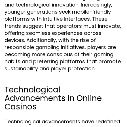
and technological innovation. Increasingly,
younger generations seek mobile-friendly
platforms with intuitive interfaces. These
trends suggest that operators must innovate,
offering seamless experiences across
devices. Additionally, with the rise of
responsible gambling initiatives, players are
becoming more conscious of their gaming
habits and preferring platforms that promote
sustainability and player protection.
Technological
Advancements in Online
Casinos
Technological advancements have redefined