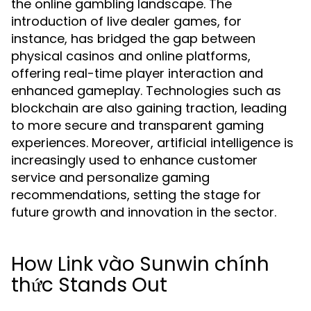
the online gambling landscape. The
introduction of live dealer games, for
instance, has bridged the gap between
physical casinos and online platforms,
offering real-time player interaction and
enhanced gameplay. Technologies such as
blockchain are also gaining traction, leading
to more secure and transparent gaming
experiences. Moreover, artificial intelligence is
increasingly used to enhance customer
service and personalize gaming
recommendations, setting the stage for
future growth and innovation in the sector.
How Link vào Sunwin chính
thức Stands Out