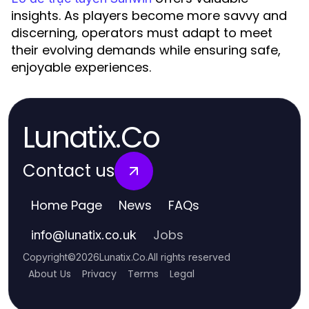
insights. As players become more savvy and
discerning, operators must adapt to meet
their evolving demands while ensuring safe,
enjoyable experiences.
Lunatix.Co
Contact us
Home Page
News
FAQs
Jobs
info
@
lunatix.co.uk
Copyright
©
2026
Lunatix.Co
.
All rights reserved
About Us
Privacy
Terms
Legal