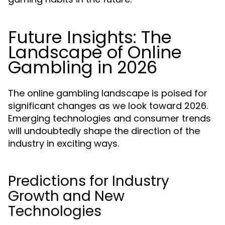
Future Insights: The
Landscape of Online
Gambling in 2026
The online gambling landscape is poised for
significant changes as we look toward 2026.
Emerging technologies and consumer trends
will undoubtedly shape the direction of the
industry in exciting ways.
Predictions for Industry
Growth and New
Technologies