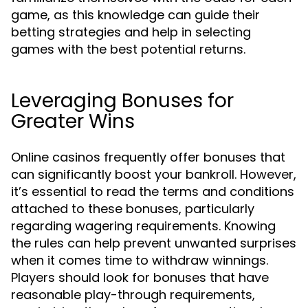
game, as this knowledge can guide their
betting strategies and help in selecting
games with the best potential returns.
Leveraging Bonuses for
Greater Wins
Online casinos frequently offer bonuses that
can significantly boost your bankroll. However,
it’s essential to read the terms and conditions
attached to these bonuses, particularly
regarding wagering requirements. Knowing
the rules can help prevent unwanted surprises
when it comes time to withdraw winnings.
Players should look for bonuses that have
reasonable play-through requirements,