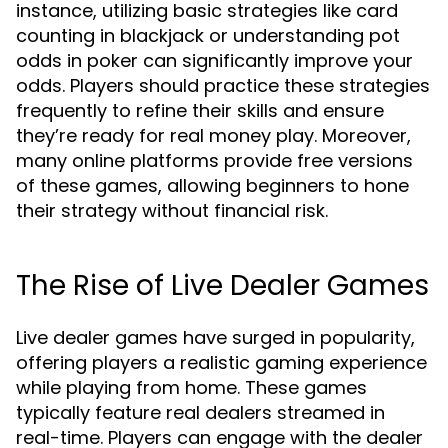
instance, utilizing basic strategies like card
counting in blackjack or understanding pot
odds in poker can significantly improve your
odds. Players should practice these strategies
frequently to refine their skills and ensure
they’re ready for real money play. Moreover,
many online platforms provide free versions
of these games, allowing beginners to hone
their strategy without financial risk.
The Rise of Live Dealer Games
Live dealer games have surged in popularity,
offering players a realistic gaming experience
while playing from home. These games
typically feature real dealers streamed in
real-time. Players can engage with the dealer