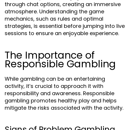
through chat options, creating an immersive
atmosphere. Understanding the game
mechanics, such as rules and optimal
strategies, is essential before jumping into live
sessions to ensure an enjoyable experience.
The Importance of
Responsible Gambling
While gambling can be an entertaining
activity, it’s crucial to approach it with
responsibility and awareness. Responsible
gambling promotes healthy play and helps
mitigate the risks associated with the activity.
Signs of Problem Gambling