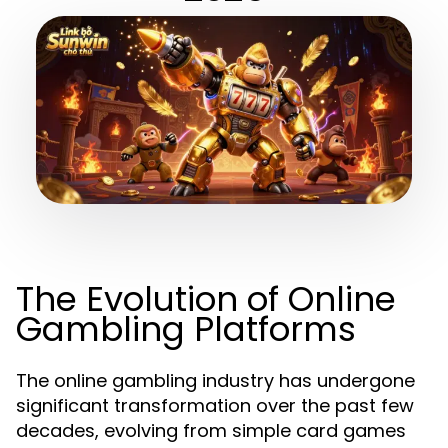
The Evolution of Online
Gambling Platforms
The online gambling industry has undergone
significant transformation over the past few
decades, evolving from simple card games