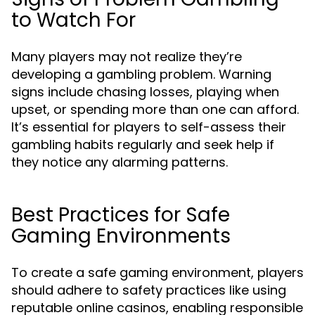
to Watch For
Many players may not realize they’re
developing a gambling problem. Warning
signs include chasing losses, playing when
upset, or spending more than one can afford.
It’s essential for players to self-assess their
gambling habits regularly and seek help if
they notice any alarming patterns.
Best Practices for Safe
Gaming Environments
To create a safe gaming environment, players
should adhere to safety practices like using
reputable online casinos, enabling responsible