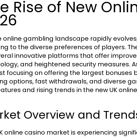
e Rise of New Onli
26
e online gambling landscape rapidly evolves
ing to the diverse preferences of players. T
veral innovative platforms that offer impro
ology, and heightened security measures. As
ust focusing on offering the largest bonuses 
ng options, fast withdrawals, and diverse gam
eatures and rising trends in the new UK onlin
rket Overview and Trend
K online casino market is experiencing signif