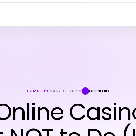
GAMBLING
MAY 11, 2026
Lauren Ellis
L
nline Casin