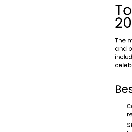
To
20
The m
and o
inclu
celeb
Bes
C
re
S