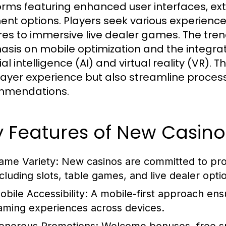
orms featuring enhanced user interfaces, ex
nt options. Players seek various experiences
res to immersive live dealer games. The tren
sis on mobile optimization and the integrat
cial intelligence (AI) and virtual reality (VR)
layer experience but also streamline proces
mmendations.
y Features of New Casino
ame Variety:
New casinos are committed to pro
ncluding slots, table games, and live dealer opt
obile Accessibility:
A mobile-first approach ens
aming experiences across devices.