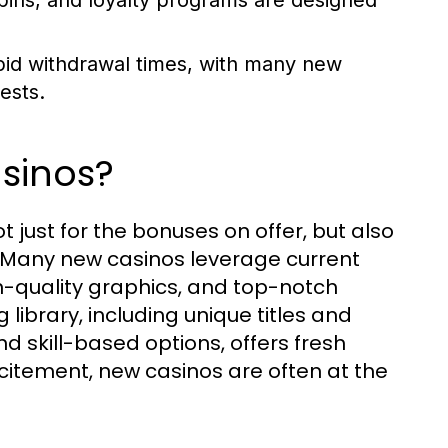
ins, and loyalty programs are designed
pid withdrawal times, with many new
ests.
sinos?
 just for the bonuses on offer, but also
. Many new casinos leverage current
gh-quality graphics, and top-notch
ibrary, including unique titles and
skill-based options, offers fresh
citement, new casinos are often at the