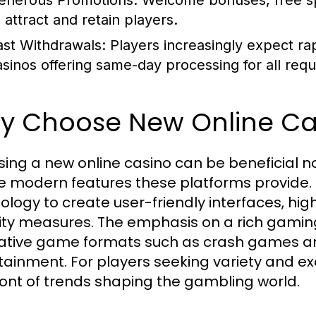
enerous Promotions:
Welcome bonuses, free sp
 attract and retain players.
ast Withdrawals:
Players increasingly expect ra
asinos offering same-day processing for all requ
y Choose New Online Ca
ing a new online casino can be beneficial not
he modern features these platforms provide
ology to create user-friendly interfaces, hi
ity measures. The emphasis on a rich gaming l
ative game formats such as crash games and 
tainment. For players seeking variety and ex
ront of trends shaping the gambling world.