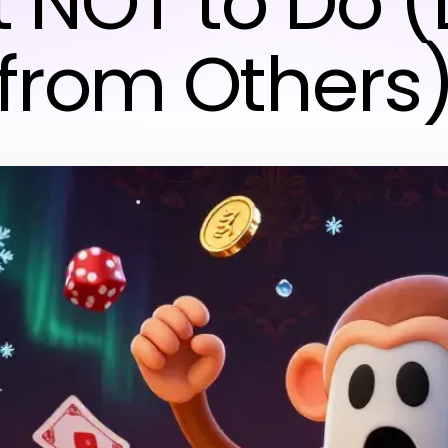
 NOT to Do (
from Others