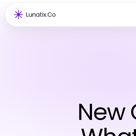
Lunatix.Co
New O