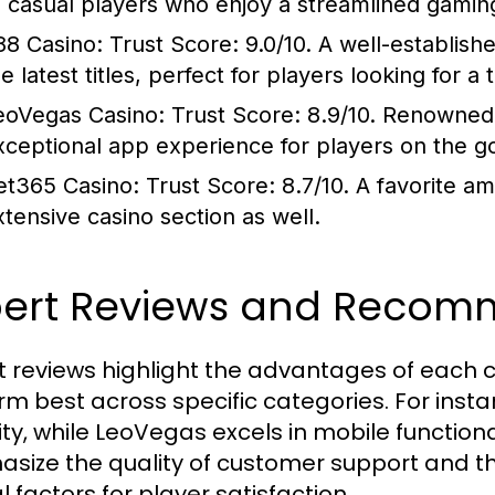
o casual players who enjoy a streamlined gamin
88 Casino:
Trust Score: 9.0/10. A well-establis
e latest titles, perfect for players looking for 
eoVegas Casino:
Trust Score: 8.9/10. Renowned fo
xceptional app experience for players on the g
et365 Casino:
Trust Score: 8.7/10. A favorite a
xtensive casino section as well.
pert Reviews and Recom
t reviews highlight the advantages of each c
rm best across specific categories. For insta
ity, while LeoVegas excels in mobile function
size the quality of customer support and t
l factors for player satisfaction.