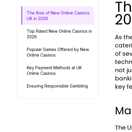
Th
20
The Rise of New Online Casinos
UK in 2026
Top Rated New Online Casinos in
As th
2026
cater
Popular Games Offered by New
of se
Online Casinos
techn
Key Payment Methods at UK
not j
Online Casinos
banki
key f
Ensuring Responsible Gambling
Ma
The U