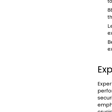
t
8
th
L
e
B
e
Ex
Exper
perfo
secur
empha
crucia