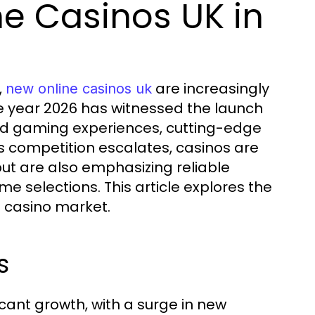
ne Casinos UK in
,
are increasingly
new online casinos uk
he year 2026 has witnessed the launch
ved gaming experiences, cutting-edge
 competition escalates, casinos are
but are also emphasizing reliable
e selections. This article explores the
e casino market.
s
icant growth, with a surge in new