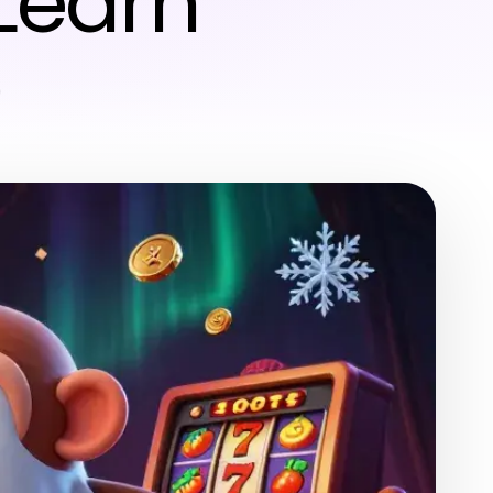
Learn
)