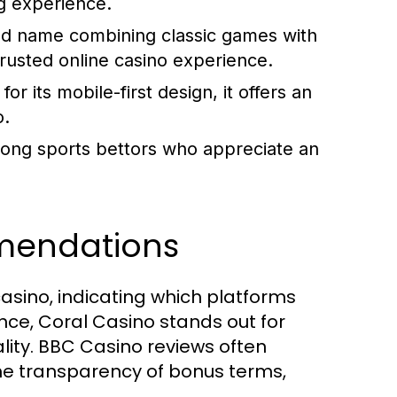
g experience.
hed name combining classic games with
a trusted online casino experience.
r its mobile-first design, it offers an
o.
mong sports bettors who appreciate an
mendations
asino, indicating which platforms
nce, Coral Casino stands out for
ality. BBC Casino reviews often
he transparency of bonus terms,