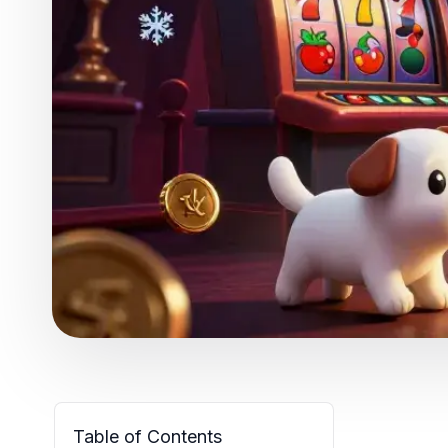
Table of Contents