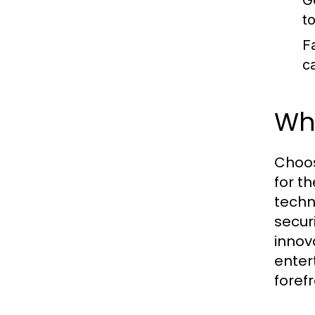
G
to
F
c
Wh
Choos
for t
techn
secur
innov
enter
foref