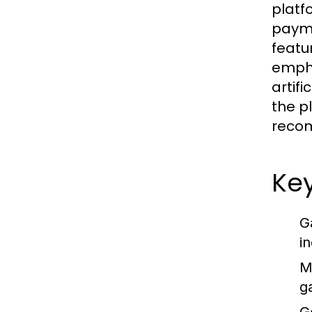
platf
payme
featu
empha
artifi
the p
reco
Ke
G
i
M
g