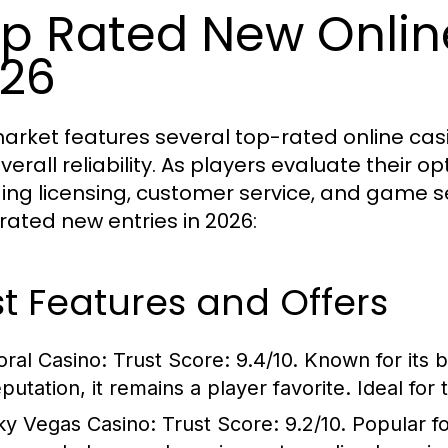
p Rated New Onlin
26
arket features several top-rated online casi
verall reliability. As players evaluate their o
ding licensing, customer service, and game s
rated new entries in 2026:
t Features and Offers
oral Casino:
Trust Score: 9.4/10. Known for its 
putation, it remains a player favorite. Ideal for
ky Vegas Casino:
Trust Score: 9.2/10. Popular fo