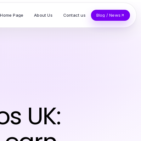
Home Page
About Us
Contact us
Blog / News
os UK: