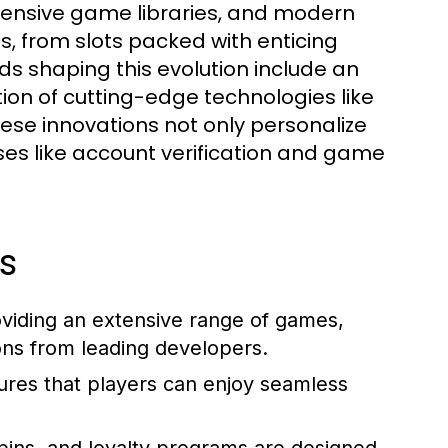
tensive game libraries, and modern
, from slots packed with enticing
ds shaping this evolution include an
ion of cutting-edge technologies like
. These innovations not only personalize
ses like account verification and game
s
viding an extensive range of games,
ions from leading developers.
ures that players can enjoy seamless