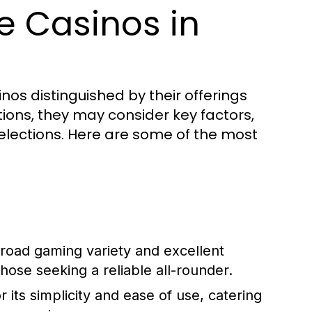
e Casinos in
nos distinguished by their offerings
ptions, they may consider key factors,
elections. Here are some of the most
broad gaming variety and excellent
 those seeking a reliable all-rounder.
r its simplicity and ease of use, catering