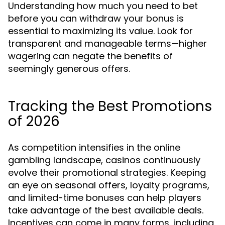
Understanding how much you need to bet
before you can withdraw your bonus is
essential to maximizing its value. Look for
transparent and manageable terms—higher
wagering can negate the benefits of
seemingly generous offers.
Tracking the Best Promotions
of 2026
As competition intensifies in the online
gambling landscape, casinos continuously
evolve their promotional strategies. Keeping
an eye on seasonal offers, loyalty programs,
and limited-time bonuses can help players
take advantage of the best available deals.
Incentives can come in many forms, including