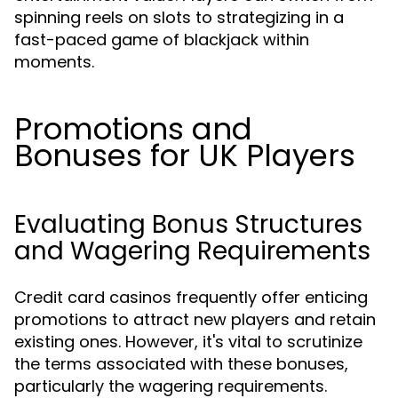
spinning reels on slots to strategizing in a
fast-paced game of blackjack within
moments.
Promotions and
Bonuses for UK Players
Evaluating Bonus Structures
and Wagering Requirements
Credit card casinos frequently offer enticing
promotions to attract new players and retain
existing ones. However, it's vital to scrutinize
the terms associated with these bonuses,
particularly the wagering requirements.