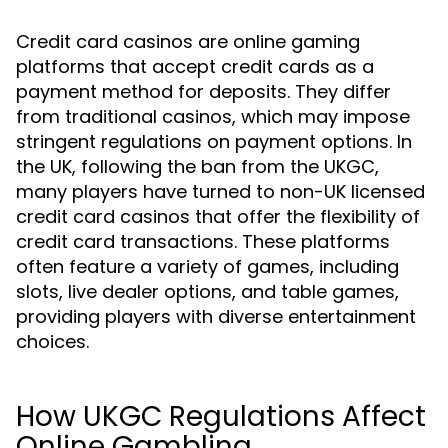
Credit card casinos are online gaming
platforms that accept credit cards as a
payment method for deposits. They differ
from traditional casinos, which may impose
stringent regulations on payment options. In
the UK, following the ban from the UKGC,
many players have turned to non-UK licensed
credit card casinos that offer the flexibility of
credit card transactions. These platforms
often feature a variety of games, including
slots, live dealer options, and table games,
providing players with diverse entertainment
choices.
How UKGC Regulations Affect
Online Gambling