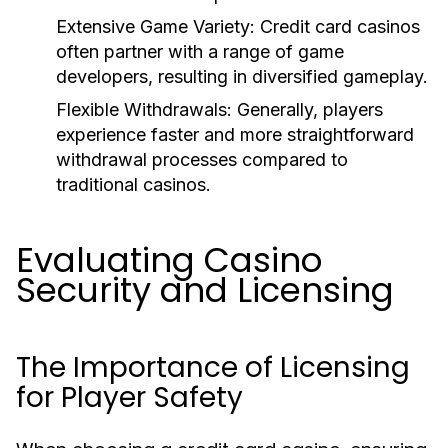
Extensive Game Variety:
Credit card casinos
often partner with a range of game
developers, resulting in diversified gameplay.
Flexible Withdrawals:
Generally, players
experience faster and more straightforward
withdrawal processes compared to
traditional casinos.
Evaluating Casino
Security and Licensing
The Importance of Licensing
for Player Safety