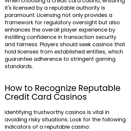
When choosing a credit card casino, ensuring
it's licensed by a reputable authority is
paramount. Licensing not only provides a
framework for regulatory oversight but also
enhances the overall player experience by
instilling confidence in transaction security
and fairness. Players should seek casinos that
hold licenses from established entities, which
guarantee adherence to stringent gaming
standards.
How to Recognize Reputable
Credit Card Casinos
Identifying trustworthy casinos is vital in
avoiding risky situations. Look for the following
indicators of a reputable casino: