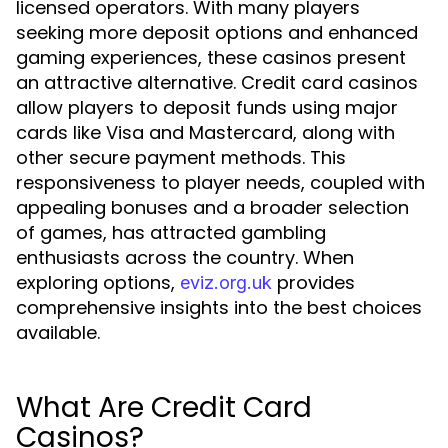
licensed operators. With many players
seeking more deposit options and enhanced
gaming experiences, these casinos present
an attractive alternative. Credit card casinos
allow players to deposit funds using major
cards like Visa and Mastercard, along with
other secure payment methods. This
responsiveness to player needs, coupled with
appealing bonuses and a broader selection
of games, has attracted gambling
enthusiasts across the country. When
exploring options,
provides
eviz.org.uk
comprehensive insights into the best choices
available.
What Are Credit Card
Casinos?