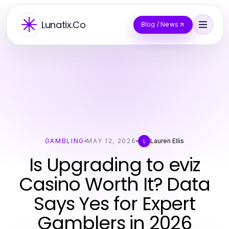
Lunatix.Co
Blog / News
GAMBLING
MAY 12, 2026
Lauren Ellis
L
Is Upgrading to eviz
Casino Worth It? Data
Says Yes for Expert
Gamblers in 2026