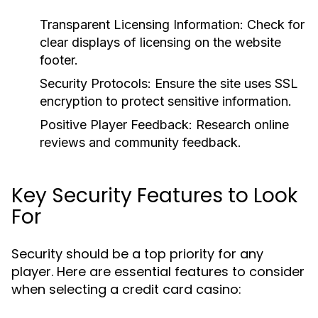
Transparent Licensing Information:
Check for
clear displays of licensing on the website
footer.
Security Protocols:
Ensure the site uses SSL
encryption to protect sensitive information.
Positive Player Feedback:
Research online
reviews and community feedback.
Key Security Features to Look
For
Security should be a top priority for any
player. Here are essential features to consider
when selecting a credit card casino: