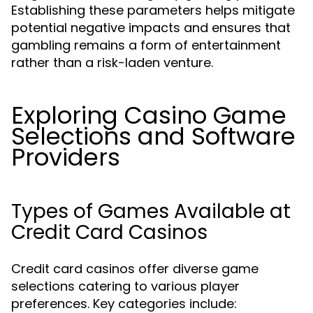
Establishing these parameters helps mitigate
potential negative impacts and ensures that
gambling remains a form of entertainment
rather than a risk-laden venture.
Exploring Casino Game
Selections and Software
Providers
Types of Games Available at
Credit Card Casinos
Credit card casinos offer diverse game
selections catering to various player
preferences. Key categories include: