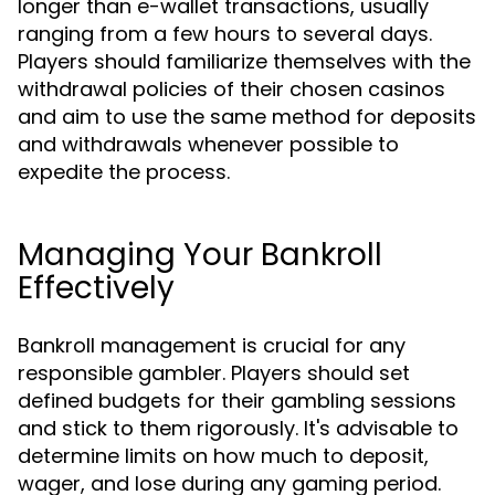
longer than e-wallet transactions, usually
ranging from a few hours to several days.
Players should familiarize themselves with the
withdrawal policies of their chosen casinos
and aim to use the same method for deposits
and withdrawals whenever possible to
expedite the process.
Managing Your Bankroll
Effectively
Bankroll management is crucial for any
responsible gambler. Players should set
defined budgets for their gambling sessions
and stick to them rigorously. It's advisable to
determine limits on how much to deposit,
wager, and lose during any gaming period.