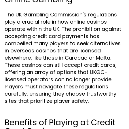
The UK Gambling Commission's regulations
play a crucial role in how online casinos
operate within the UK. The prohibition against
accepting credit card payments has
compelled many players to seek alternatives
in overseas casinos that are licensed
elsewhere, like those in Curacao or Malta.
These casinos can still accept credit cards,
offering an array of options that UKGC-
licensed operators can no longer provide.
Players must navigate these regulations
carefully, ensuring they choose trustworthy
sites that prioritize player safety.
Benefits of Playing at Credit