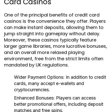
Card Casinos
One of the principal benefits of credit card
casinos is the convenience they offer. Players
can make instant deposits, allowing them to
jump straight into gameplay without delay.
Moreover, these casinos typically feature
larger game libraries, more lucrative bonuses,
and an overall more relaxed playing
environment, free from the strict limits often
mandated by UK regulations.
Wider Payment Options:
In addition to credit
cards, many accept e-wallets and
cryptocurrencies.
Enhanced Bonuses:
Players can access
better promotional offers, including deposit
matches and free spins.