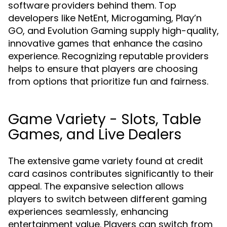
software providers behind them. Top
developers like NetEnt, Microgaming, Play’n
GO, and Evolution Gaming supply high-quality,
innovative games that enhance the casino
experience. Recognizing reputable providers
helps to ensure that players are choosing
from options that prioritize fun and fairness.
Game Variety - Slots, Table
Games, and Live Dealers
The extensive game variety found at credit
card casinos contributes significantly to their
appeal. The expansive selection allows
players to switch between different gaming
experiences seamlessly, enhancing
entertainment value. Players can switch from