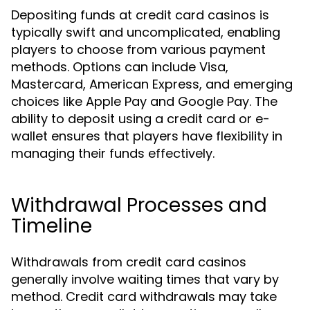
Depositing funds at credit card casinos is
typically swift and uncomplicated, enabling
players to choose from various payment
methods. Options can include Visa,
Mastercard, American Express, and emerging
choices like Apple Pay and Google Pay. The
ability to deposit using a credit card or e-
wallet ensures that players have flexibility in
managing their funds effectively.
Withdrawal Processes and
Timeline
Withdrawals from credit card casinos
generally involve waiting times that vary by
method. Credit card withdrawals may take