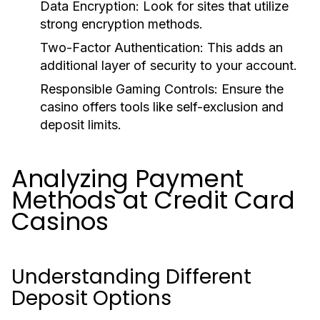
Data Encryption:
Look for sites that utilize
strong encryption methods.
Two-Factor Authentication:
This adds an
additional layer of security to your account.
Responsible Gaming Controls:
Ensure the
casino offers tools like self-exclusion and
deposit limits.
Analyzing Payment
Methods at Credit Card
Casinos
Understanding Different
Deposit Options