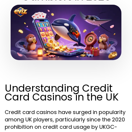
Understanding Credit
Card Casinos in the UK
Credit card casinos have surged in popularity
among UK players, particularly since the 2020
prohibition on credit card usage by UKGC-