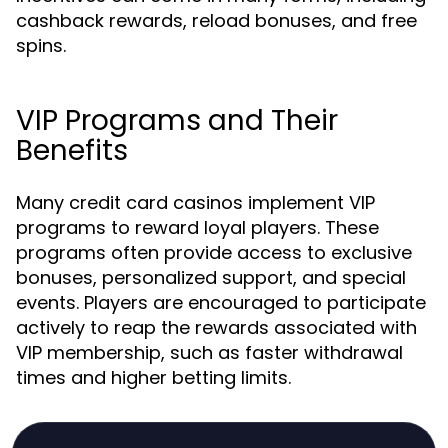
cashback rewards, reload bonuses, and free
spins.
VIP Programs and Their
Benefits
Many credit card casinos implement VIP
programs to reward loyal players. These
programs often provide access to exclusive
bonuses, personalized support, and special
events. Players are encouraged to participate
actively to reap the rewards associated with
VIP membership, such as faster withdrawal
times and higher betting limits.