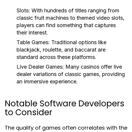
Slots:
With hundreds of titles ranging from
classic fruit machines to themed video slots,
players can find something that captures
their interest.
Table Games:
Traditional options like
blackjack, roulette, and baccarat are
standard across these platforms.
Live Dealer Games:
Many casinos offer live
dealer variations of classic games, providing
an immersive experience.
Notable Software Developers
to Consider
The quality of games often correlates with the