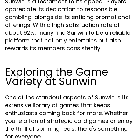
Sunwin is a testament to its appeal. Players
appreciate its dedication to responsible
gambling, alongside its enticing promotional
offerings. With a high satisfaction rate of
about 92%, many find Sunwin to be a reliable
platform that not only entertains but also
rewards its members consistently.
Exploring the Game
Variety at Sunwin
One of the standout aspects of Sunwin is its
extensive library of games that keeps
enthusiasts coming back for more. Whether
you're a fan of strategic card games or enjoy
the thrill of spinning reels, there's something
for everyone.