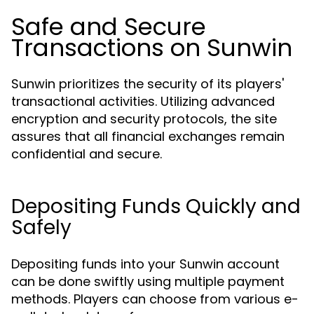
Safe and Secure
Transactions on Sunwin
Sunwin prioritizes the security of its players'
transactional activities. Utilizing advanced
encryption and security protocols, the site
assures that all financial exchanges remain
confidential and secure.
Depositing Funds Quickly and
Safely
Depositing funds into your Sunwin account
can be done swiftly using multiple payment
methods. Players can choose from various e-