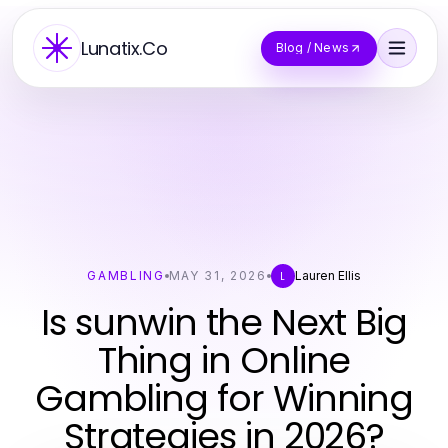
Lunatix.Co
Blog / News
GAMBLING
MAY 31, 2026
Lauren Ellis
L
Is sunwin the Next Big
Thing in Online
Gambling for Winning
Strategies in 2026?