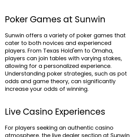
Poker Games at Sunwin
Sunwin offers a variety of poker games that
cater to both novices and experienced
players. From Texas Hold'em to Omaha,
players can join tables with varying stakes,
allowing for a personalized experience.
Understanding poker strategies, such as pot
odds and game theory, can significantly
increase your odds of winning.
Live Casino Experiences
For players seeking an authentic casino
atmosphere, the live dealer section at Sunwin