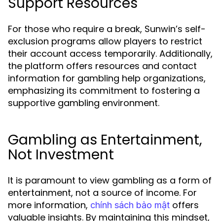
Support Resources
For those who require a break, Sunwin’s self-
exclusion programs allow players to restrict
their account access temporarily. Additionally,
the platform offers resources and contact
information for gambling help organizations,
emphasizing its commitment to fostering a
supportive gambling environment.
Gambling as Entertainment,
Not Investment
It is paramount to view gambling as a form of
entertainment, not a source of income. For
more information,
offers
chính sách bảo mật
valuable insights. By maintaining this mindset,