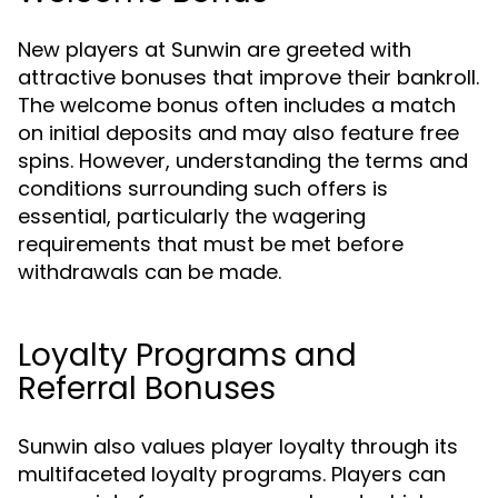
New players at Sunwin are greeted with
attractive bonuses that improve their bankroll.
The welcome bonus often includes a match
on initial deposits and may also feature free
spins. However, understanding the terms and
conditions surrounding such offers is
essential, particularly the wagering
requirements that must be met before
withdrawals can be made.
Loyalty Programs and
Referral Bonuses
Sunwin also values player loyalty through its
multifaceted loyalty programs. Players can