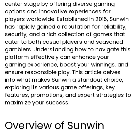
center stage by offering diverse gaming
options and innovative experiences for
players worldwide. Established in 2016, Sunwin
has rapidly gained a reputation for reliability,
security, and a rich collection of games that
cater to both casual players and seasoned
gamblers. Understanding how to navigate this
platform effectively can enhance your
gaming experience, boost your winnings, and
ensure responsible play. This article delves
into what makes Sunwin a standout choice,
exploring its various game offerings, key
features, promotions, and expert strategies to
maximize your success.
Overview of Sunwin