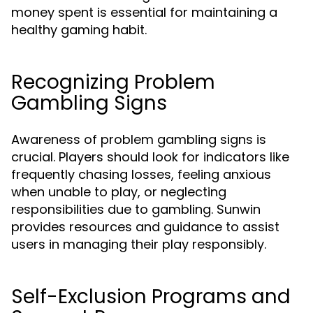
money spent is essential for maintaining a
healthy gaming habit.
Recognizing Problem
Gambling Signs
Awareness of problem gambling signs is
crucial. Players should look for indicators like
frequently chasing losses, feeling anxious
when unable to play, or neglecting
responsibilities due to gambling. Sunwin
provides resources and guidance to assist
users in managing their play responsibly.
Self-Exclusion Programs and