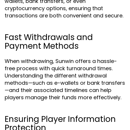
wallets, bank transfers, or even
cryptocurrency options, ensuring that
transactions are both convenient and secure.
Fast Withdrawals and
Payment Methods
When withdrawing, Sunwin offers a hassle-
free process with quick turnaround times.
Understanding the different withdrawal
methods—such as e-wallets or bank transfers
—and their associated timelines can help
players manage their funds more effectively.
Ensuring Player Information
Protection