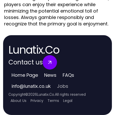
players can enjoy their experience while
minimizing the potential emotional toll of
losses. Always gamble responsibly and
recognize that the primary goal is enjoyment.
Lunatix.Co
Contact us
Home Page
News
FAQs
Jobs
info
@
lunatix.co.uk
Copyright
©
2026
Lunatix.Co
.
All rights reserved
About Us
Privacy
Terms
Legal