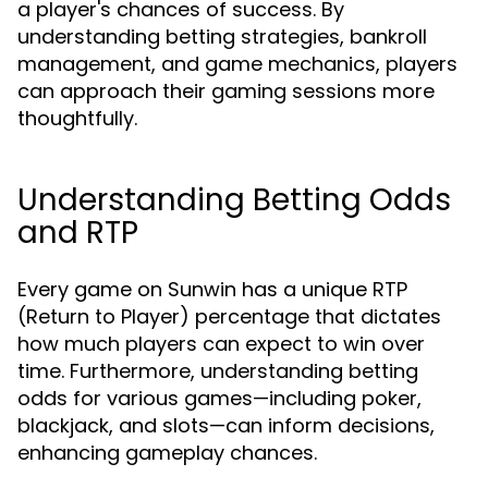
a player's chances of success. By
understanding betting strategies, bankroll
management, and game mechanics, players
can approach their gaming sessions more
thoughtfully.
Understanding Betting Odds
and RTP
Every game on Sunwin has a unique RTP
(Return to Player) percentage that dictates
how much players can expect to win over
time. Furthermore, understanding betting
odds for various games—including poker,
blackjack, and slots—can inform decisions,
enhancing gameplay chances.