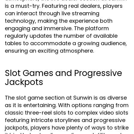
is a must-try. Featuring real dealers, players
can interact through live streaming
technology, making the experience both
engaging and immersive. The platform
regularly updates the number of available
tables to accommodate a growing audience,
ensuring an exciting atmosphere.
Slot Games and Progressive
Jackpots
The slot game section at Sunwin is as diverse
as it is entertaining. With options ranging from
classic three-reel slots to complex video slots
featuring intricate storylines and progressive
jackpots, players have plenty of ways to strike