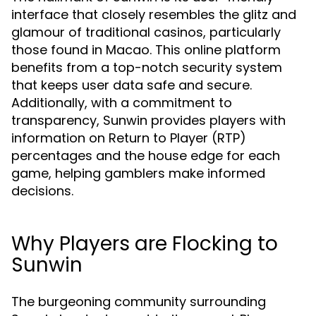
interface that closely resembles the glitz and
glamour of traditional casinos, particularly
those found in Macao. This online platform
benefits from a top-notch security system
that keeps user data safe and secure.
Additionally, with a commitment to
transparency, Sunwin provides players with
information on Return to Player (RTP)
percentages and the house edge for each
game, helping gamblers make informed
decisions.
Why Players are Flocking to
Sunwin
The burgeoning community surrounding