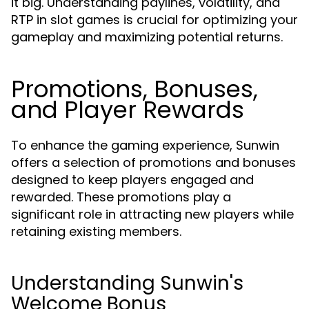
it big. Understanding paylines, volatility, and
RTP in slot games is crucial for optimizing your
gameplay and maximizing potential returns.
Promotions, Bonuses,
and Player Rewards
To enhance the gaming experience, Sunwin
offers a selection of promotions and bonuses
designed to keep players engaged and
rewarded. These promotions play a
significant role in attracting new players while
retaining existing members.
Understanding Sunwin's
Welcome Bonus