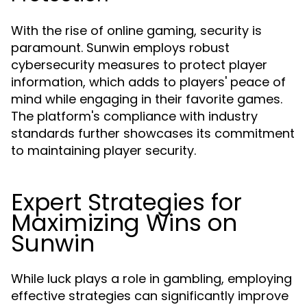
With the rise of online gaming, security is
paramount. Sunwin employs robust
cybersecurity measures to protect player
information, which adds to players' peace of
mind while engaging in their favorite games.
The platform's compliance with industry
standards further showcases its commitment
to maintaining player security.
Expert Strategies for
Maximizing Wins on
Sunwin
While luck plays a role in gambling, employing
effective strategies can significantly improve