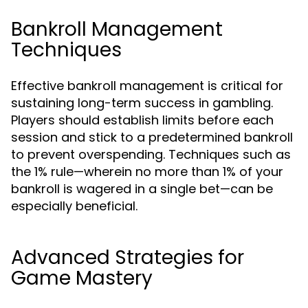
Bankroll Management
Techniques
Effective bankroll management is critical for
sustaining long-term success in gambling.
Players should establish limits before each
session and stick to a predetermined bankroll
to prevent overspending. Techniques such as
the 1% rule—wherein no more than 1% of your
bankroll is wagered in a single bet—can be
especially beneficial.
Advanced Strategies for
Game Mastery