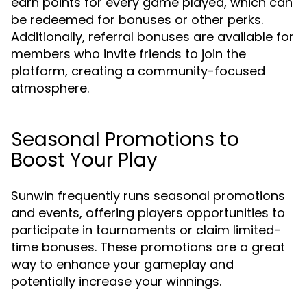
earn points for every game played, which can
be redeemed for bonuses or other perks.
Additionally, referral bonuses are available for
members who invite friends to join the
platform, creating a community-focused
atmosphere.
Seasonal Promotions to
Boost Your Play
Sunwin frequently runs seasonal promotions
and events, offering players opportunities to
participate in tournaments or claim limited-
time bonuses. These promotions are a great
way to enhance your gameplay and
potentially increase your winnings.