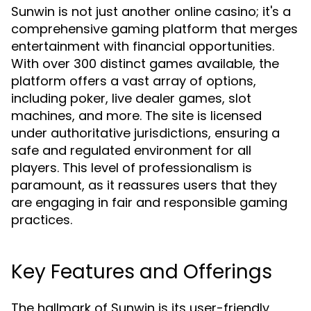
Sunwin is not just another online casino; it's a
comprehensive gaming platform that merges
entertainment with financial opportunities.
With over 300 distinct games available, the
platform offers a vast array of options,
including poker, live dealer games, slot
machines, and more. The site is licensed
under authoritative jurisdictions, ensuring a
safe and regulated environment for all
players. This level of professionalism is
paramount, as it reassures users that they
are engaging in fair and responsible gaming
practices.
Key Features and Offerings
The hallmark of Sunwin is its user-friendly