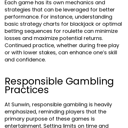
Each game has its own mechanics and
strategies that can be leveraged for better
performance. For instance, understanding
basic strategy charts for blackjack or optimal
betting sequences for roulette can minimize
losses and maximize potential returns.
Continued practice, whether during free play
or with lower stakes, can enhance one’s skill
and confidence.
Responsible Gambling
Practices
At Sunwin, responsible gambling is heavily
emphasized, reminding players that the
primary purpose of these games is
entertainment. Setting limits on time and