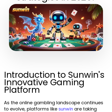
Introduction to Sunwin's
Innovative Gaming
Platform
As the online gambling landscape continues
to evolve, platforms like
are taking
sunwin