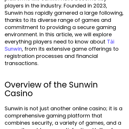
players in the industry. Founded in 2023,
Sunwin has rapidly garnered a large following,
thanks to its diverse range of games and
commitment to providing a secure gaming
environment. In this article, we will explore
everything players need to know about
Tải
, from its extensive game offerings to
Sunwin
registration processes and financial
transactions.
Overview of the Sunwin
Casino
Sunwin is not just another online casino; it is a
comprehensive gaming platform that
combines security, a variety of games, and a