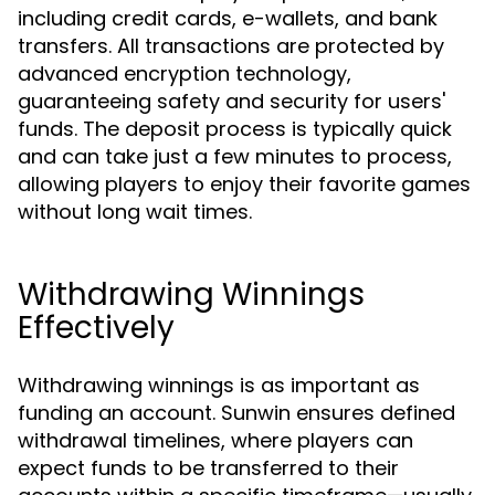
including credit cards, e-wallets, and bank
transfers. All transactions are protected by
advanced encryption technology,
guaranteeing safety and security for users'
funds. The deposit process is typically quick
and can take just a few minutes to process,
allowing players to enjoy their favorite games
without long wait times.
Withdrawing Winnings
Effectively
Withdrawing winnings is as important as
funding an account. Sunwin ensures defined
withdrawal timelines, where players can
expect funds to be transferred to their