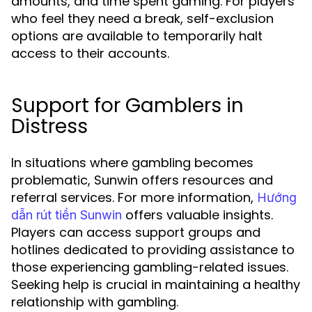
amounts, and time spent gaming. For players
who feel they need a break, self-exclusion
options are available to temporarily halt
access to their accounts.
Support for Gamblers in
Distress
In situations where gambling becomes
problematic, Sunwin offers resources and
referral services. For more information,
Hướng
offers valuable insights.
dẫn rút tiền Sunwin
Players can access support groups and
hotlines dedicated to providing assistance to
those experiencing gambling-related issues.
Seeking help is crucial in maintaining a healthy
relationship with gambling.