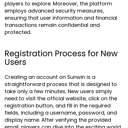
players to explore. Moreover, the platform
employs advanced security measures,
ensuring that user information and financial
transactions remain confidential and
protected.
Registration Process for New
Users
Creating an account on Sunwin is a
straightforward process that is designed to
take only a few minutes. New users simply
need to visit the official website, click on the
registration button, and fill in the required
fields, including a username, password, and
display name. After verifying the provided
email, players can dive into the exciting world