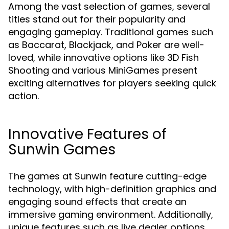
Among the vast selection of games, several
titles stand out for their popularity and
engaging gameplay. Traditional games such
as Baccarat, Blackjack, and Poker are well-
loved, while innovative options like 3D Fish
Shooting and various MiniGames present
exciting alternatives for players seeking quick
action.
Innovative Features of
Sunwin Games
The games at Sunwin feature cutting-edge
technology, with high-definition graphics and
engaging sound effects that create an
immersive gaming environment. Additionally,
unique features such as live dealer options,