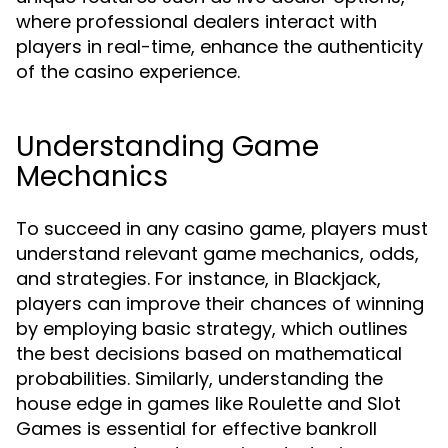
where professional dealers interact with
players in real-time, enhance the authenticity
of the casino experience.
Understanding Game
Mechanics
To succeed in any casino game, players must
understand relevant game mechanics, odds,
and strategies. For instance, in Blackjack,
players can improve their chances of winning
by employing basic strategy, which outlines
the best decisions based on mathematical
probabilities. Similarly, understanding the
house edge in games like Roulette and Slot
Games is essential for effective bankroll