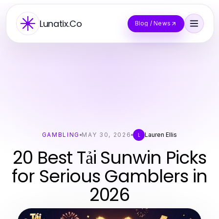
Lunatix.Co
Blog / News
GAMBLING
MAY 30, 2026
Lauren Ellis
L
20 Best Tải Sunwin Picks
for Serious Gamblers in
2026