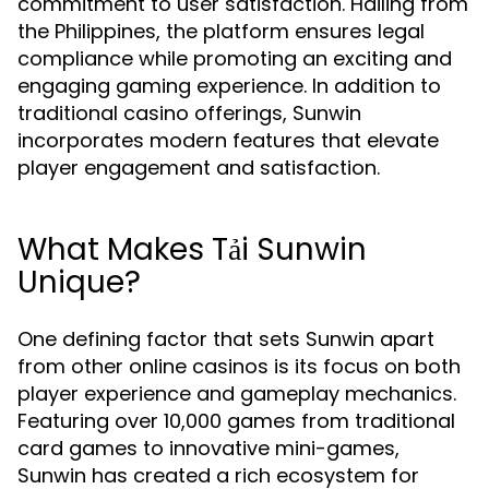
commitment to user satisfaction. Hailing from
the Philippines, the platform ensures legal
compliance while promoting an exciting and
engaging gaming experience. In addition to
traditional casino offerings, Sunwin
incorporates modern features that elevate
player engagement and satisfaction.
What Makes Tải Sunwin
Unique?
One defining factor that sets Sunwin apart
from other online casinos is its focus on both
player experience and gameplay mechanics.
Featuring over 10,000 games from traditional
card games to innovative mini-games,
Sunwin has created a rich ecosystem for