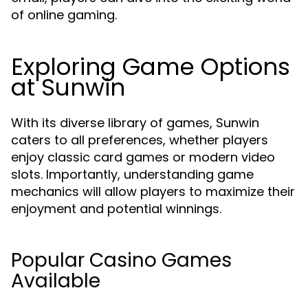
of online gaming.
Exploring Game Options
at Sunwin
With its diverse library of games, Sunwin
caters to all preferences, whether players
enjoy classic card games or modern video
slots. Importantly, understanding game
mechanics will allow players to maximize their
enjoyment and potential winnings.
Popular Casino Games
Available