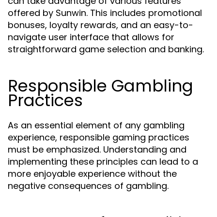
can take advantage of various features
offered by Sunwin. This includes promotional
bonuses, loyalty rewards, and an easy-to-
navigate user interface that allows for
straightforward game selection and banking.
Responsible Gambling
Practices
As an essential element of any gambling
experience, responsible gaming practices
must be emphasized. Understanding and
implementing these principles can lead to a
more enjoyable experience without the
negative consequences of gambling.