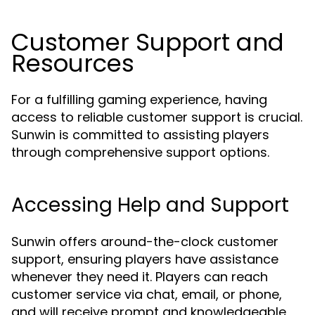
Customer Support and
Resources
For a fulfilling gaming experience, having
access to reliable customer support is crucial.
Sunwin is committed to assisting players
through comprehensive support options.
Accessing Help and Support
Sunwin offers around-the-clock customer
support, ensuring players have assistance
whenever they need it. Players can reach
customer service via chat, email, or phone,
and will receive prompt and knowledgeable