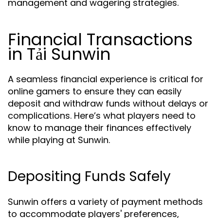
management and wagering strategies.
Financial Transactions
in Tải Sunwin
A seamless financial experience is critical for
online gamers to ensure they can easily
deposit and withdraw funds without delays or
complications. Here’s what players need to
know to manage their finances effectively
while playing at Sunwin.
Depositing Funds Safely
Sunwin offers a variety of payment methods
to accommodate players' preferences,