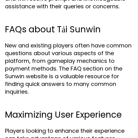
assistance with their queries or concerns.
FAQs about Tải Sunwin
New and existing players often have common
questions about various aspects of the
platform, from gameplay mechanics to
payment methods. The FAQ section on the
Sunwin website is a valuable resource for
finding quick answers to many common
inquiries.
Maximizing User Experience
Players looking to enhance their experience