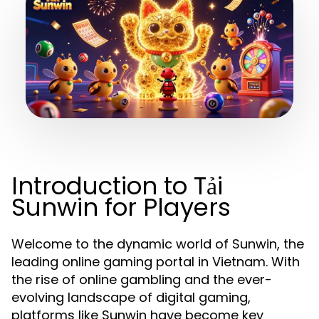
Introduction to Tải
Sunwin for Players
Welcome to the dynamic world of Sunwin, the
leading online gaming portal in Vietnam. With
the rise of online gambling and the ever-
evolving landscape of digital gaming,
platforms like Sunwin have become key