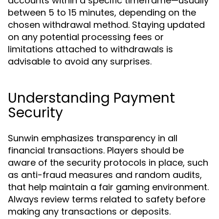
accounts within a specific timeframe—usually
between 5 to 15 minutes, depending on the
chosen withdrawal method. Staying updated
on any potential processing fees or
limitations attached to withdrawals is
advisable to avoid any surprises.
Understanding Payment
Security
Sunwin emphasizes transparency in all
financial transactions. Players should be
aware of the security protocols in place, such
as anti-fraud measures and random audits,
that help maintain a fair gaming environment.
Always review terms related to safety before
making any transactions or deposits.