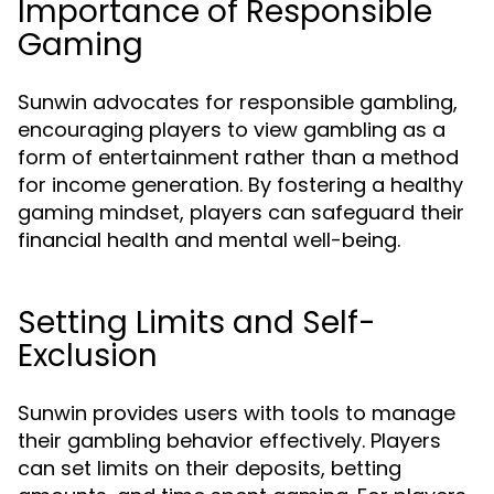
Importance of Responsible
Gaming
Sunwin advocates for responsible gambling,
encouraging players to view gambling as a
form of entertainment rather than a method
for income generation. By fostering a healthy
gaming mindset, players can safeguard their
financial health and mental well-being.
Setting Limits and Self-
Exclusion
Sunwin provides users with tools to manage
their gambling behavior effectively. Players
can set limits on their deposits, betting