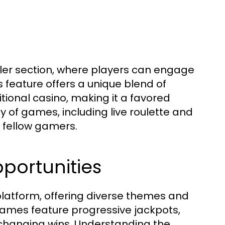
ealer section, where players can engage
s feature offers a unique blend of
ional casino, making it a favored
 of games, including live roulette and
d fellow gamers.
portunities
latform, offering diverse themes and
games feature progressive jackpots,
-changing wins. Understanding the