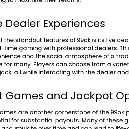
ng to maximize their returns.
e Dealer Experiences
f the standout features of 99ok is its live d
al-time gaming with professional dealers. Thi
nience and the social atmosphere of a tradit
e for many. Players can choose from a variety
jack, all while interacting with the dealer an
ot Games and Jackpot Op
games are another cornerstone of the 99ok p
tial for substantial payouts. Many of these 
 accumulate over time and can lead to life