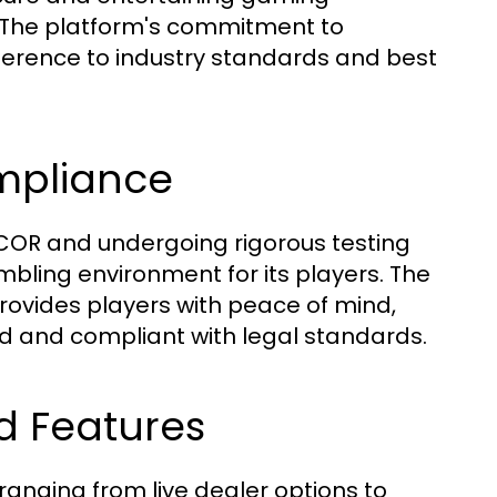
. The platform's commitment to
herence to industry standards and best
mpliance
GCOR and undergoing rigorous testing
bling environment for its players. The
 provides players with peace of mind,
d and compliant with legal standards.
d Features
ranging from live dealer options to