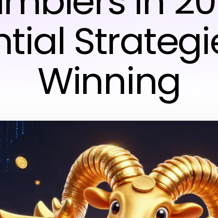
mblers in 20
tial Strategi
Winning