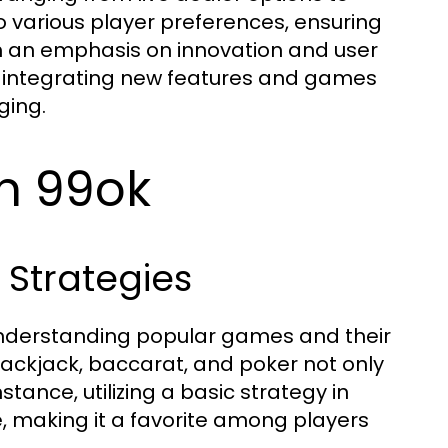
to various player preferences, ensuring
h an emphasis on innovation and user
m, integrating new features and games
ging.
n 99ok
Strategies
 understanding popular games and their
lackjack, baccarat, and poker not only
nstance, utilizing a basic strategy in
, making it a favorite among players