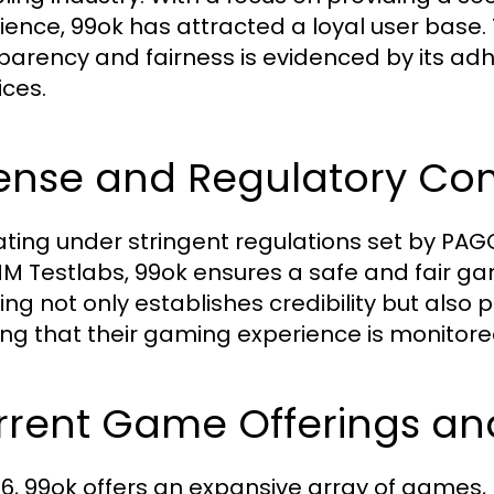
ience, 99ok has attracted a loyal user base
parency and fairness is evidenced by its ad
ices.
cense and Regulatory Co
ting under stringent regulations set by PA
M Testlabs, 99ok ensures a safe and fair gam
sing not only establishes credibility but also
ng that their gaming experience is monitore
rrent Game Offerings an
26, 99ok offers an expansive array of games, 