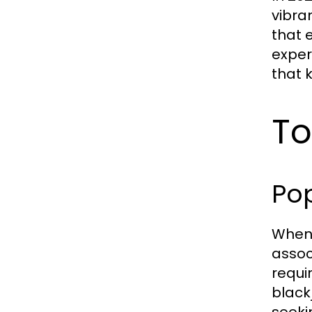
vibra
that 
exper
that 
To
Po
When 
assoc
requir
black