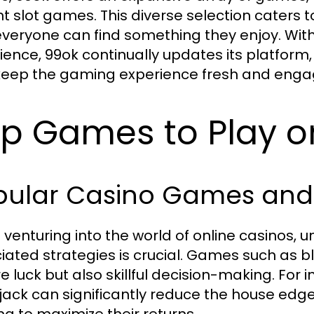
nt slot games. This diverse selection caters 
everyone can find something they enjoy. Wit
ience, 99ok continually updates its platfor
keep the gaming experience fresh and enga
p Games to Play o
pular Casino Games and 
venturing into the world of online casinos,
iated strategies is crucial. Games such as b
e luck but also skillful decision-making. For i
jack can significantly reduce the house edge