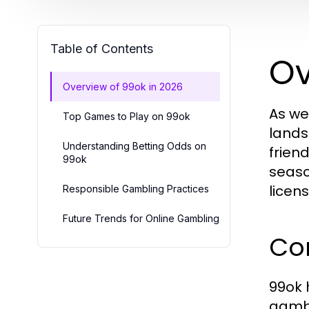
Table of Contents
Ov
Overview of 99ok in 2026
As we
Top Games to Play on 99ok
lands
Understanding Betting Odds on
frien
99ok
seaso
licen
Responsible Gambling Practices
Future Trends for Online Gambling
Co
99ok 
gambl