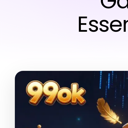
Ga
Essen