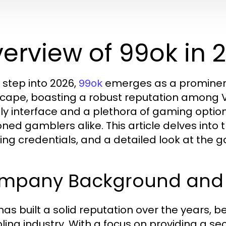
erview of 99ok in 
 step into 2026,
emerges as a prominent
99ok
cape, boasting a robust reputation among 
dly interface and a plethora of gaming optio
ned gamblers alike. This article delves into
sing credentials, and a detailed look at the 
mpany Background and 
has built a solid reputation over the years, 
ing industry. With a focus on providing a s