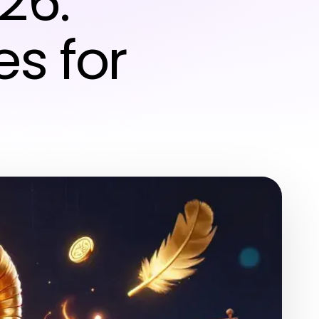
26:
es for