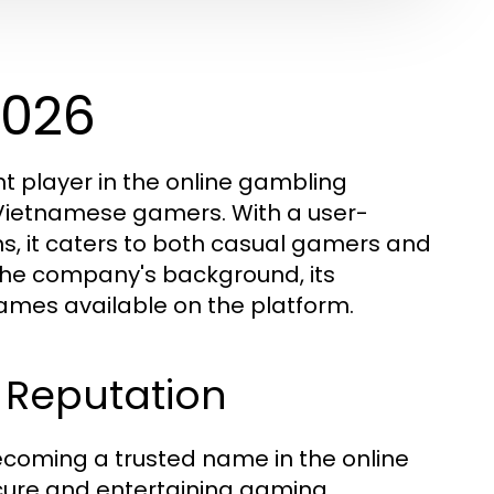
2026
 player in the online gambling
Vietnamese gamers. With a user-
ns, it caters to both casual gamers and
 the company's background, its
games available on the platform.
Reputation
becoming a trusted name in the online
ecure and entertaining gaming