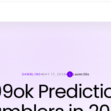
GAMBLING
MAY 17, 2026
Lauren Ellis
L
9ok Predicti