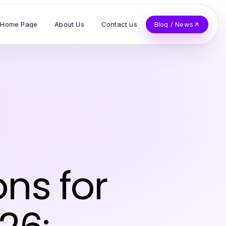
Home Page
About Us
Contact us
Blog / News
ons for