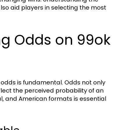
also aid players in selecting the most
ng Odds on 99ok
 odds is fundamental. Odds not only
ect the perceived probability of an
l, and American formats is essential