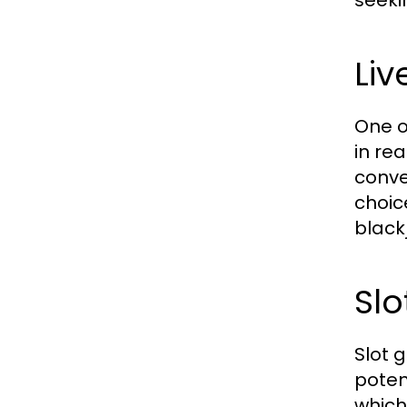
seeki
Liv
One o
in re
conve
choic
black
Sl
Slot 
poten
which