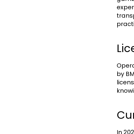
exper
trans
pract
Li
Opera
by BM
licen
knowi
Cu
In 20