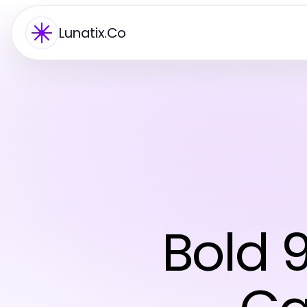
Lunatix.Co
Bold 9