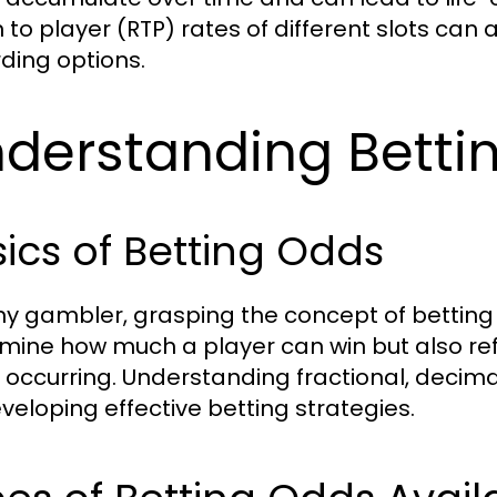
n to player (RTP) rates of different slots can 
ding options.
derstanding Betti
ics of Betting Odds
ny gambler, grasping the concept of betting
mine how much a player can win but also refl
 occurring. Understanding fractional, decima
eveloping effective betting strategies.