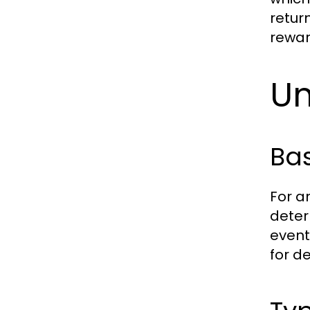
retur
rewar
Un
Bas
For a
deter
event
for d