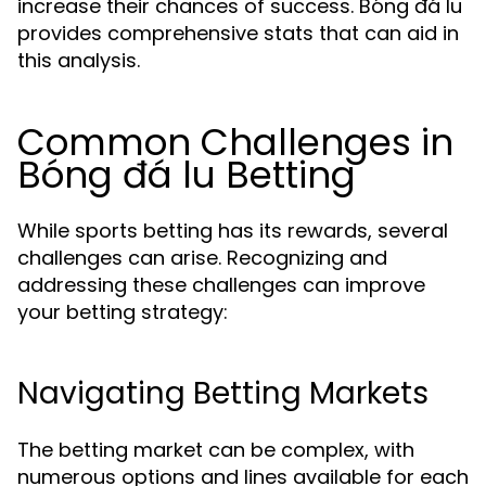
increase their chances of success. Bóng đá lu
provides comprehensive stats that can aid in
this analysis.
Common Challenges in
Bóng đá lu Betting
While sports betting has its rewards, several
challenges can arise. Recognizing and
addressing these challenges can improve
your betting strategy:
Navigating Betting Markets
The betting market can be complex, with
numerous options and lines available for each