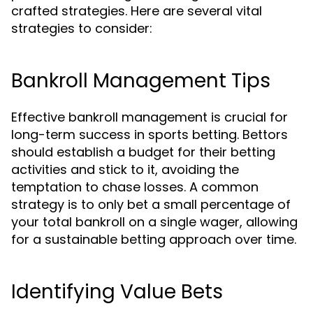
crafted strategies. Here are several vital
strategies to consider:
Bankroll Management Tips
Effective bankroll management is crucial for
long-term success in sports betting. Bettors
should establish a budget for their betting
activities and stick to it, avoiding the
temptation to chase losses. A common
strategy is to only bet a small percentage of
your total bankroll on a single wager, allowing
for a sustainable betting approach over time.
Identifying Value Bets