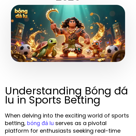
Understanding Bóng đá
lu in Sports Betting
When delving into the exciting world of sports
betting,
serves as a pivotal
bóng đá lu
platform for enthusiasts seeking real-time