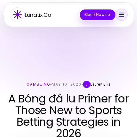
Lunatix.Co
Blog / News
GAMBLING
MAY 16, 2026
Lauren Ellis
L
A Bóng đá lu Primer for
Those New to Sports
Betting Strategies in
2026