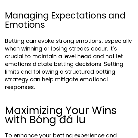
Managing Expectations and
Emotions
Betting can evoke strong emotions, especially
when winning or losing streaks occur. It’s
crucial to maintain a level head and not let
emotions dictate betting decisions. Setting
limits and following a structured betting
strategy can help mitigate emotional
responses.
Maximizing Your Wins
with Bóng đá lu
To enhance your betting experience and