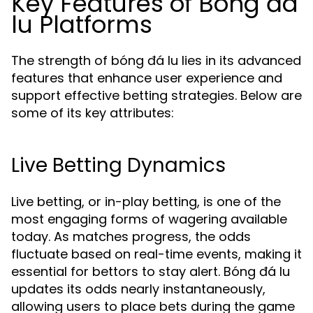
Key Features of Bóng đá
lu Platforms
The strength of bóng đá lu lies in its advanced
features that enhance user experience and
support effective betting strategies. Below are
some of its key attributes:
Live Betting Dynamics
Live betting, or in-play betting, is one of the
most engaging forms of wagering available
today. As matches progress, the odds
fluctuate based on real-time events, making it
essential for bettors to stay alert. Bóng đá lu
updates its odds nearly instantaneously,
allowing users to place bets during the game