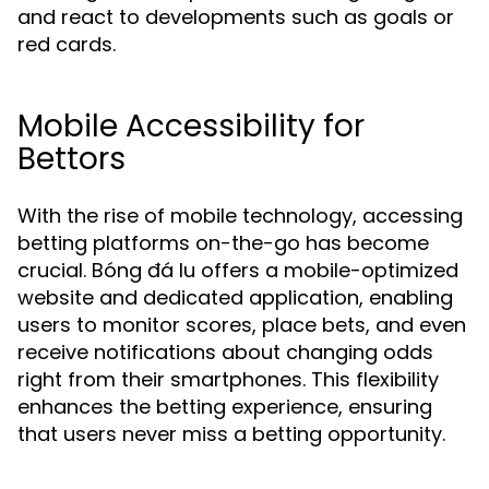
and react to developments such as goals or
red cards.
Mobile Accessibility for
Bettors
With the rise of mobile technology, accessing
betting platforms on-the-go has become
crucial. Bóng đá lu offers a mobile-optimized
website and dedicated application, enabling
users to monitor scores, place bets, and even
receive notifications about changing odds
right from their smartphones. This flexibility
enhances the betting experience, ensuring
that users never miss a betting opportunity.