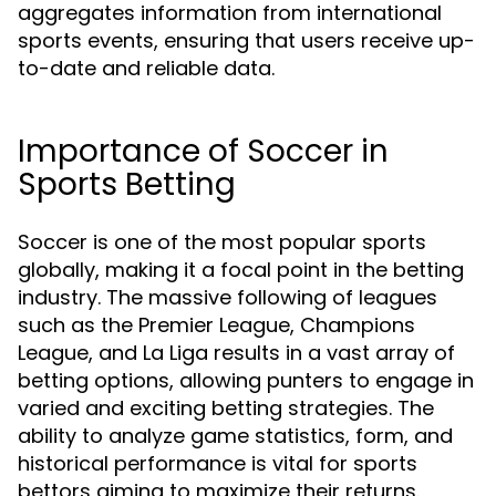
aggregates information from international
sports events, ensuring that users receive up-
to-date and reliable data.
Importance of Soccer in
Sports Betting
Soccer is one of the most popular sports
globally, making it a focal point in the betting
industry. The massive following of leagues
such as the Premier League, Champions
League, and La Liga results in a vast array of
betting options, allowing punters to engage in
varied and exciting betting strategies. The
ability to analyze game statistics, form, and
historical performance is vital for sports
bettors aiming to maximize their returns.