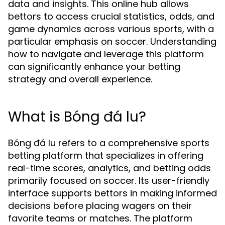
data and insights. This online hub allows
bettors to access crucial statistics, odds, and
game dynamics across various sports, with a
particular emphasis on soccer. Understanding
how to navigate and leverage this platform
can significantly enhance your betting
strategy and overall experience.
What is Bóng đá lu?
Bóng đá lu refers to a comprehensive sports
betting platform that specializes in offering
real-time scores, analytics, and betting odds
primarily focused on soccer. Its user-friendly
interface supports bettors in making informed
decisions before placing wagers on their
favorite teams or matches. The platform