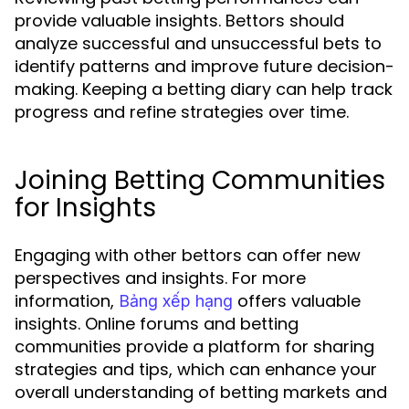
provide valuable insights. Bettors should
analyze successful and unsuccessful bets to
identify patterns and improve future decision-
making. Keeping a betting diary can help track
progress and refine strategies over time.
Joining Betting Communities
for Insights
Engaging with other bettors can offer new
perspectives and insights. For more
information,
offers valuable
Bảng xếp hạng
insights. Online forums and betting
communities provide a platform for sharing
strategies and tips, which can enhance your
overall understanding of betting markets and