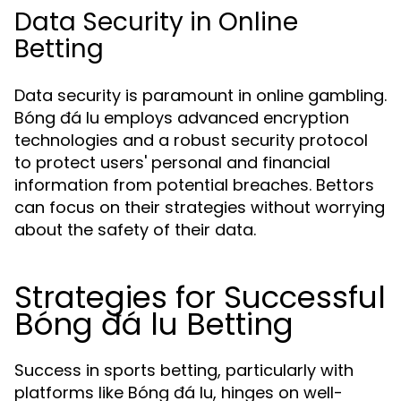
Data Security in Online
Betting
Data security is paramount in online gambling.
Bóng đá lu employs advanced encryption
technologies and a robust security protocol
to protect users' personal and financial
information from potential breaches. Bettors
can focus on their strategies without worrying
about the safety of their data.
Strategies for Successful
Bóng đá lu Betting
Success in sports betting, particularly with
platforms like Bóng đá lu, hinges on well-