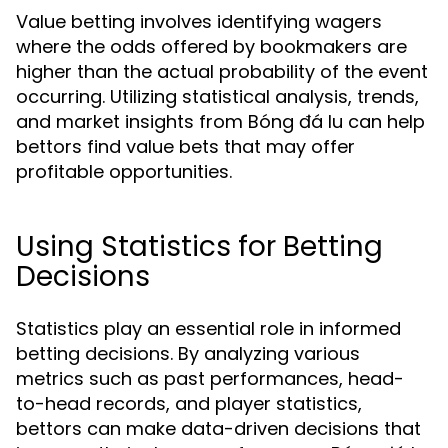
Value betting involves identifying wagers
where the odds offered by bookmakers are
higher than the actual probability of the event
occurring. Utilizing statistical analysis, trends,
and market insights from Bóng đá lu can help
bettors find value bets that may offer
profitable opportunities.
Using Statistics for Betting
Decisions
Statistics play an essential role in informed
betting decisions. By analyzing various
metrics such as past performances, head-
to-head records, and player statistics,
bettors can make data-driven decisions that