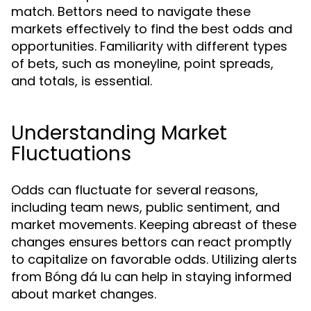
match. Bettors need to navigate these
markets effectively to find the best odds and
opportunities. Familiarity with different types
of bets, such as moneyline, point spreads,
and totals, is essential.
Understanding Market
Fluctuations
Odds can fluctuate for several reasons,
including team news, public sentiment, and
market movements. Keeping abreast of these
changes ensures bettors can react promptly
to capitalize on favorable odds. Utilizing alerts
from Bóng đá lu can help in staying informed
about market changes.