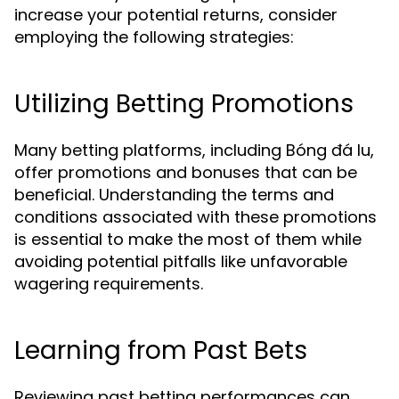
increase your potential returns, consider
employing the following strategies:
Utilizing Betting Promotions
Many betting platforms, including Bóng đá lu,
offer promotions and bonuses that can be
beneficial. Understanding the terms and
conditions associated with these promotions
is essential to make the most of them while
avoiding potential pitfalls like unfavorable
wagering requirements.
Learning from Past Bets
Reviewing past betting performances can