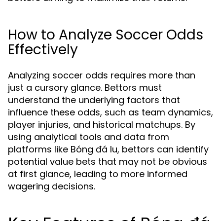
How to Analyze Soccer Odds
Effectively
Analyzing soccer odds requires more than
just a cursory glance. Bettors must
understand the underlying factors that
influence these odds, such as team dynamics,
player injuries, and historical matchups. By
using analytical tools and data from
platforms like Bóng đá lu, bettors can identify
potential value bets that may not be obvious
at first glance, leading to more informed
wagering decisions.