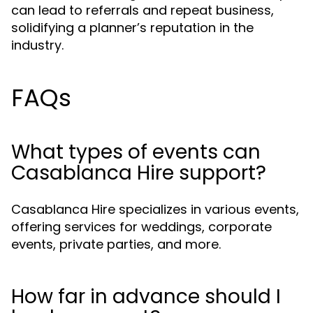
can lead to referrals and repeat business,
solidifying a planner’s reputation in the
industry.
FAQs
What types of events can
Casablanca Hire support?
Casablanca Hire specializes in various events,
offering services for weddings, corporate
events, private parties, and more.
How far in advance should I