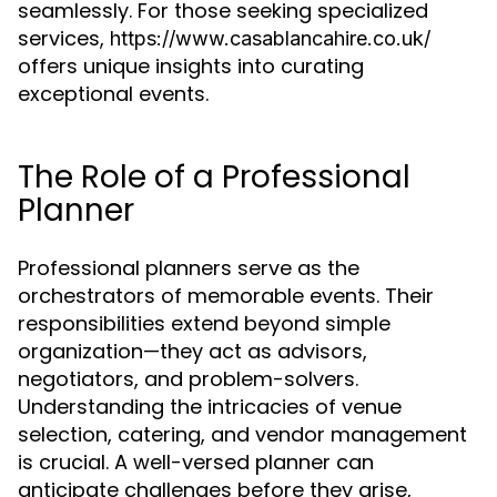
seamlessly. For those seeking specialized
services,
https://www.casablancahire.co.uk/
offers unique insights into curating
exceptional events.
The Role of a Professional
Planner
Professional planners serve as the
orchestrators of memorable events. Their
responsibilities extend beyond simple
organization—they act as advisors,
negotiators, and problem-solvers.
Understanding the intricacies of venue
selection, catering, and vendor management
is crucial. A well-versed planner can
anticipate challenges before they arise,