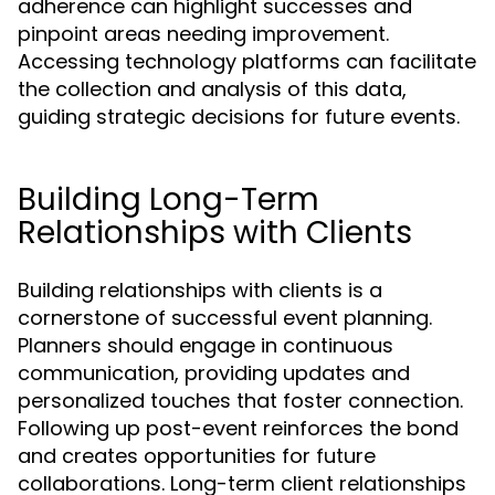
adherence can highlight successes and
pinpoint areas needing improvement.
Accessing technology platforms can facilitate
the collection and analysis of this data,
guiding strategic decisions for future events.
Building Long-Term
Relationships with Clients
Building relationships with clients is a
cornerstone of successful event planning.
Planners should engage in continuous
communication, providing updates and
personalized touches that foster connection.
Following up post-event reinforces the bond
and creates opportunities for future
collaborations. Long-term client relationships