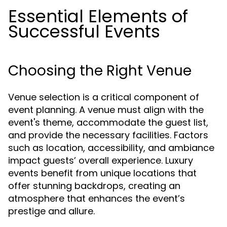
Essential Elements of
Successful Events
Choosing the Right Venue
Venue selection is a critical component of
event planning. A venue must align with the
event's theme, accommodate the guest list,
and provide the necessary facilities. Factors
such as location, accessibility, and ambiance
impact guests’ overall experience. Luxury
events benefit from unique locations that
offer stunning backdrops, creating an
atmosphere that enhances the event’s
prestige and allure.