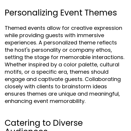
Personalizing Event Themes
Themed events allow for creative expression
while providing guests with immersive
experiences. A personalized theme reflects
the host's personality or company ethos,
setting the stage for memorable interactions.
Whether inspired by a color palette, cultural
motifs, or a specific era, themes should
engage and captivate guests. Collaborating
closely with clients to brainstorm ideas
ensures themes are unique and meaningful,
enhancing event memorability.
Catering to Diverse