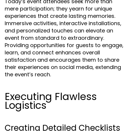
Today’s event attendees seek more than
mere participation; they yearn for unique
experiences that create lasting memories.
Immersive activities, interactive installations,
and personalized touches can elevate an
event from standard to extraordinary.
Providing opportunities for guests to engage,
learn, and connect enhances overall
satisfaction and encourages them to share
their experiences on social media, extending
the event’s reach.
Executing Flawless
Logistics
Creating Detailed Checklists