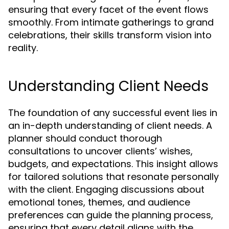
ensuring that every facet of the event flows
smoothly. From intimate gatherings to grand
celebrations, their skills transform vision into
reality.
Understanding Client Needs
The foundation of any successful event lies in
an in-depth understanding of client needs. A
planner should conduct thorough
consultations to uncover clients’ wishes,
budgets, and expectations. This insight allows
for tailored solutions that resonate personally
with the client. Engaging discussions about
emotional tones, themes, and audience
preferences can guide the planning process,
ensuring that every detail aligns with the