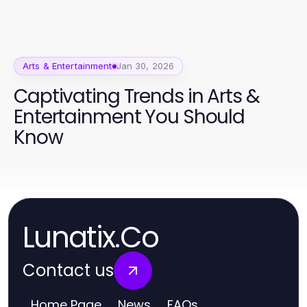
Arts & Entertainment
Jan 30, 2026
Captivating Trends in Arts &
Entertainment You Should
Know
Lunatix.Co
Contact us
Home Page
News
FAQs