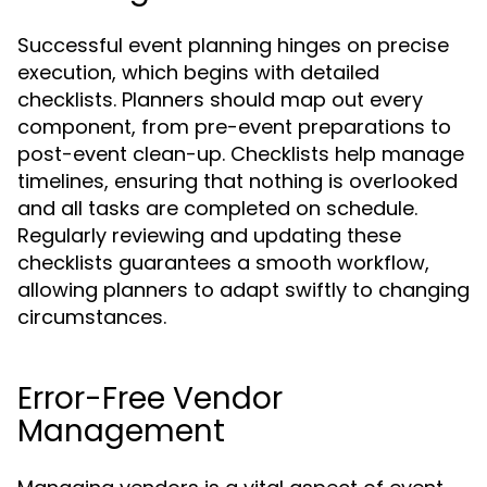
Successful event planning hinges on precise
execution, which begins with detailed
checklists. Planners should map out every
component, from pre-event preparations to
post-event clean-up. Checklists help manage
timelines, ensuring that nothing is overlooked
and all tasks are completed on schedule.
Regularly reviewing and updating these
checklists guarantees a smooth workflow,
allowing planners to adapt swiftly to changing
circumstances.
Error-Free Vendor
Management