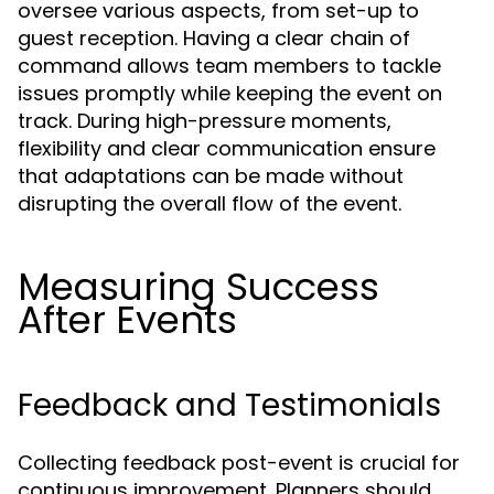
oversee various aspects, from set-up to
guest reception. Having a clear chain of
command allows team members to tackle
issues promptly while keeping the event on
track. During high-pressure moments,
flexibility and clear communication ensure
that adaptations can be made without
disrupting the overall flow of the event.
Measuring Success
After Events
Feedback and Testimonials
Collecting feedback post-event is crucial for
continuous improvement. Planners should