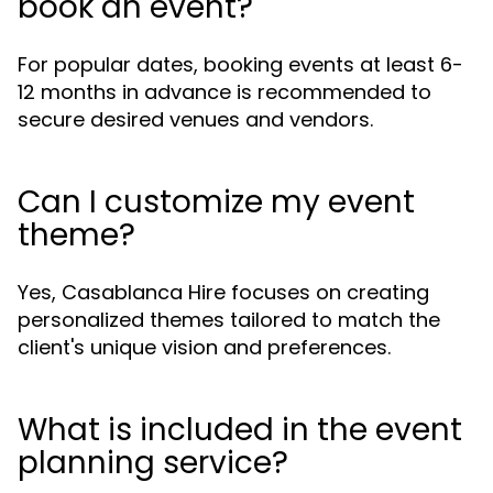
book an event?
For popular dates, booking events at least 6-
12 months in advance is recommended to
secure desired venues and vendors.
Can I customize my event
theme?
Yes, Casablanca Hire focuses on creating
personalized themes tailored to match the
client's unique vision and preferences.
What is included in the event
planning service?