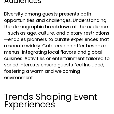
Audiences
Diversity among guests presents both
opportunities and challenges. Understanding
the demographic breakdown of the audience
—such as age, culture, and dietary restrictions
—enables planners to curate experiences that
resonate widely. Caterers can offer bespoke
menus, integrating local flavors and global
cuisines. Activities or entertainment tailored to
varied interests ensure guests feel included,
fostering a warm and welcoming
environment.
Trends Shaping Event
Experiences