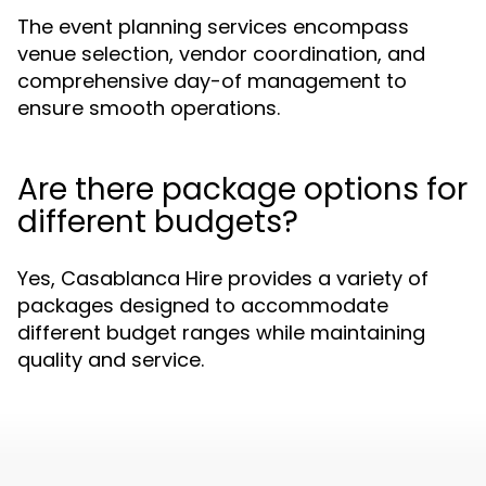
The event planning services encompass
venue selection, vendor coordination, and
comprehensive day-of management to
ensure smooth operations.
Are there package options for
different budgets?
Yes, Casablanca Hire provides a variety of
packages designed to accommodate
different budget ranges while maintaining
quality and service.