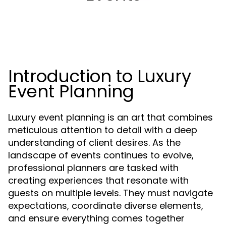
Introduction to Luxury
Event Planning
Luxury event planning is an art that combines
meticulous attention to detail with a deep
understanding of client desires. As the
landscape of events continues to evolve,
professional planners are tasked with
creating experiences that resonate with
guests on multiple levels. They must navigate
expectations, coordinate diverse elements,
and ensure everything comes together