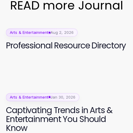
READ more Journal
Arts & Entertainment
Aug 2, 2026
Professional Resource Directory
Arts & Entertainment
Jan 30, 2026
Captivating Trends in Arts &
Entertainment You Should
Know