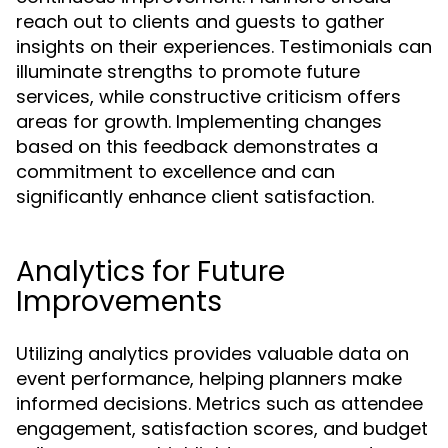
reach out to clients and guests to gather
insights on their experiences. Testimonials can
illuminate strengths to promote future
services, while constructive criticism offers
areas for growth. Implementing changes
based on this feedback demonstrates a
commitment to excellence and can
significantly enhance client satisfaction.
Analytics for Future
Improvements
Utilizing analytics provides valuable data on
event performance, helping planners make
informed decisions. Metrics such as attendee
engagement, satisfaction scores, and budget