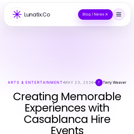
Lunatix.Co
Blog / News
ARTS & ENTERTAINMENT
MAY 23, 2026
Terry Weaver
T
Creating Memorable
Experiences with
Casablanca Hire
Events