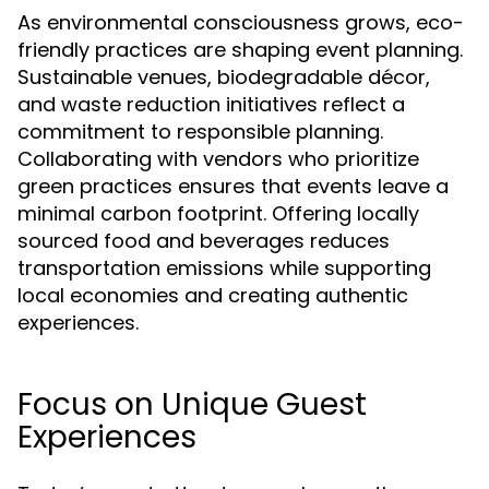
As environmental consciousness grows, eco-
friendly practices are shaping event planning.
Sustainable venues, biodegradable décor,
and waste reduction initiatives reflect a
commitment to responsible planning.
Collaborating with vendors who prioritize
green practices ensures that events leave a
minimal carbon footprint. Offering locally
sourced food and beverages reduces
transportation emissions while supporting
local economies and creating authentic
experiences.
Focus on Unique Guest
Experiences