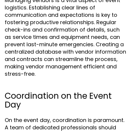
Managing vendors is a vital aspect of event
logistics. Establishing clear lines of
communication and expectations is key to
fostering productive relationships. Regular
check-ins and confirmation of details, such
as service times and equipment needs, can
prevent last-minute emergencies. Creating a
centralized database with vendor information
and contracts can streamline the process,
making vendor management efficient and
stress-free.
Coordination on the Event
Day
On the event day, coordination is paramount.
A team of dedicated professionals should