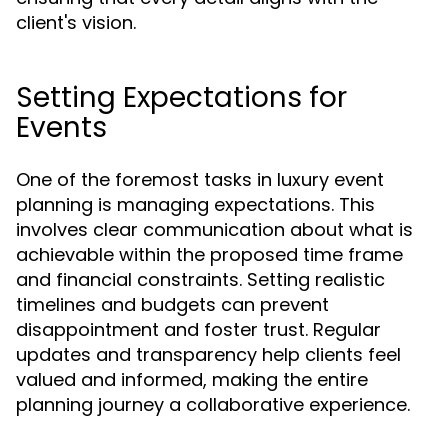
client's vision.
Setting Expectations for
Events
One of the foremost tasks in luxury event
planning is managing expectations. This
involves clear communication about what is
achievable within the proposed time frame
and financial constraints. Setting realistic
timelines and budgets can prevent
disappointment and foster trust. Regular
updates and transparency help clients feel
valued and informed, making the entire
planning journey a collaborative experience.