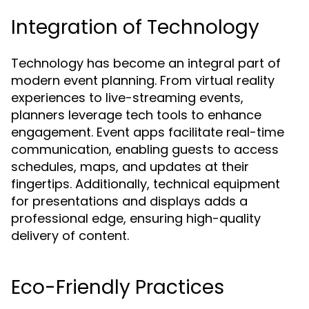
Integration of Technology
Technology has become an integral part of
modern event planning. From virtual reality
experiences to live-streaming events,
planners leverage tech tools to enhance
engagement. Event apps facilitate real-time
communication, enabling guests to access
schedules, maps, and updates at their
fingertips. Additionally, technical equipment
for presentations and displays adds a
professional edge, ensuring high-quality
delivery of content.
Eco-Friendly Practices