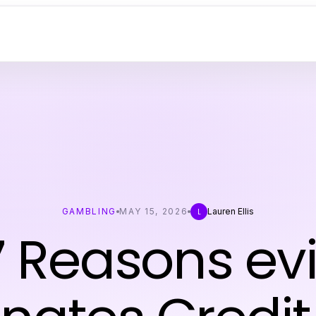
GAMBLING
MAY 15, 2026
Lauren Ellis
L
7 Reasons evi