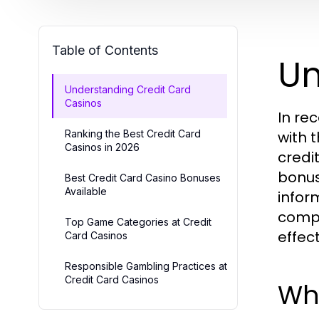
Table of Contents
Un
Understanding Credit Card
Casinos
In re
Ranking the Best Credit Card
with t
Casinos in 2026
credi
bonus
Best Credit Card Casino Bonuses
Available
infor
compr
Top Game Categories at Credit
effect
Card Casinos
Responsible Gambling Practices at
Credit Card Casinos
Wh