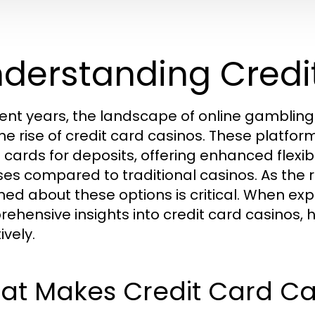
derstanding Credi
cent years, the landscape of online gambling
he rise of credit card casinos. These platform
t cards for deposits, offering enhanced flexib
es compared to traditional casinos. As the
med about these options is critical. When exp
ehensive insights into credit card casinos, 
ively.
at Makes Credit Card Ca