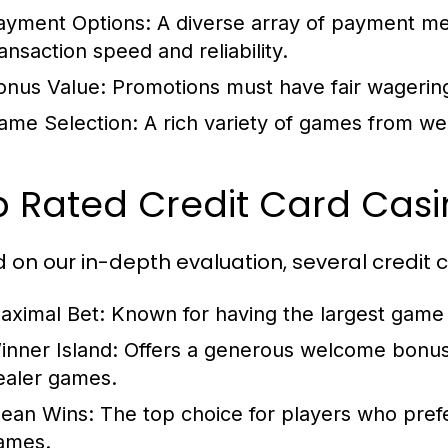
ayment Options:
A diverse array of payment met
ansaction speed and reliability.
onus Value:
Promotions must have fair wagering 
ame Selection:
A rich variety of games from we
p Rated Credit Card Cas
 on our in-depth evaluation, several credit c
aximal Bet:
Known for having the largest game l
inner Island:
Offers a generous welcome bonus a
ealer games.
lean Wins:
The top choice for players who prefe
ames.