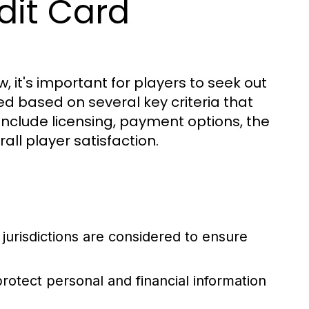
dit Card
, it's important for players to seek out
ed based on several key criteria that
include licensing, payment options, the
all player satisfaction.
jurisdictions are considered to ensure
rotect personal and financial information