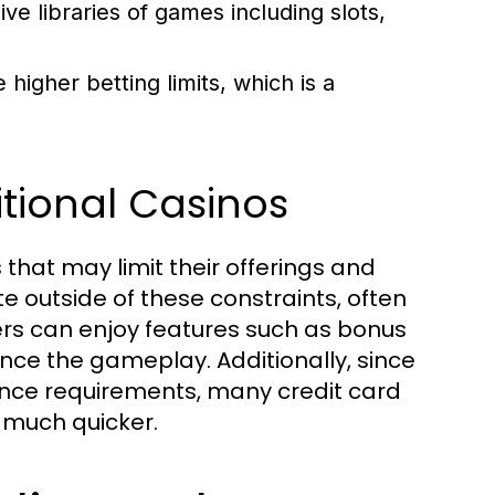
e libraries of games including slots,
higher betting limits, which is a
tional Casinos
 that may limit their offerings and
te outside of these constraints, often
ers can enjoy features such as bonus
ce the gameplay. Additionally, since
ce requirements, many credit card
 much quicker.