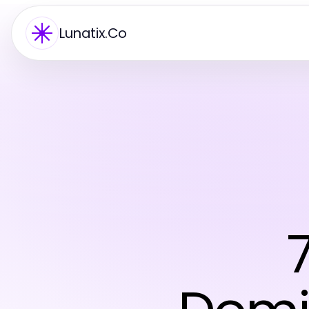
Lunatix.Co