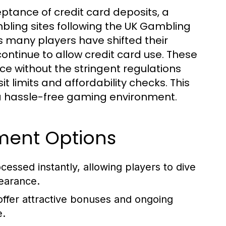
ceptance of credit card deposits, a
ling sites following the UK Gambling
 many players have shifted their
continue to allow credit card use. These
e without the stringent regulations
limits and affordability checks. This
 a hassle-free gaming environment.
yment Options
cessed instantly, allowing players to dive
learance.
ffer attractive bonuses and ongoing
e.