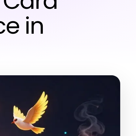
 Card
e in