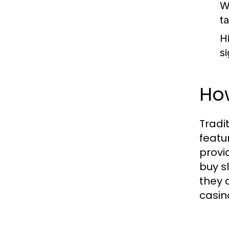
W
t
H
si
Ho
Tradi
featu
provi
buy s
they 
casin