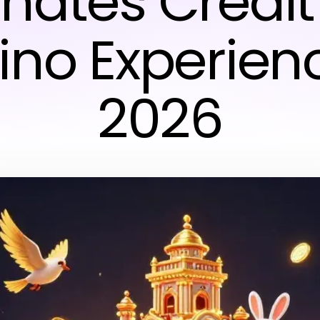
nates Credit
ino Experienc
2026