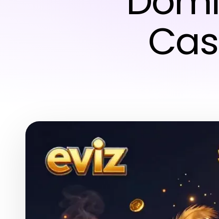
Domi
Cas