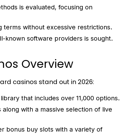
hods is evaluated, focusing on
terms without excessive restrictions.
ll-known software providers is sought.
inos Overview
ard casinos stand out in 2026:
ibrary that includes over 11,000 options.
long with a massive selection of live
r bonus buy slots with a variety of