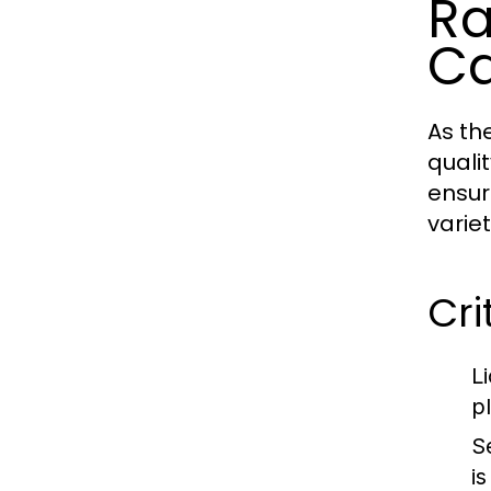
Ra
Ca
As th
quali
ensur
varie
Cri
L
p
S
i