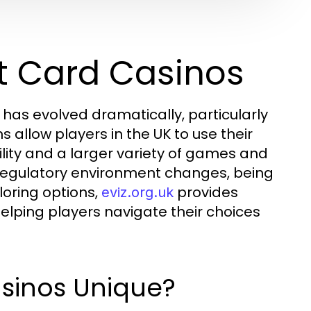
t Card Casinos
 has evolved dramatically, particularly
s allow players in the UK to use their
ility and a larger variety of games and
 regulatory environment changes, being
loring options,
provides
eviz.org.uk
helping players navigate their choices
sinos Unique?