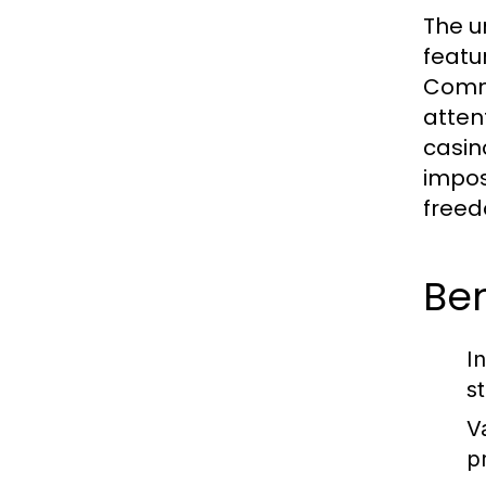
The u
featu
Commi
atten
casin
impos
freed
Ben
I
s
V
p