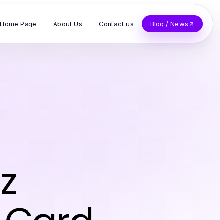
Home Page
About Us
Contact us
Blog / News
z