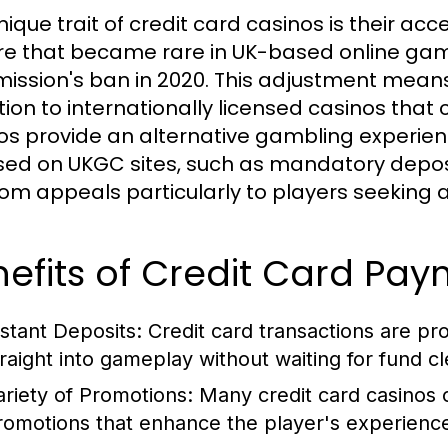
nique trait of credit card casinos is their ac
re that became rare in UK-based online gamb
ssion's ban in 2020. This adjustment means
tion to internationally licensed casinos that 
os provide an alternative gambling experienc
ed on UKGC sites, such as mandatory deposit 
om appeals particularly to players seeking
efits of Credit Card Pa
nstant Deposits:
Credit card transactions are pro
traight into gameplay without waiting for fund c
ariety of Promotions:
Many credit card casinos o
romotions that enhance the player's experienc