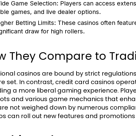
ide Game Selection:
Players can access extensiv
able games, and live dealer options.
igher Betting Limits:
These casinos often feature 
gnificant draw for high rollers.
w They Compare to Tradi
tional casinos are bound by strict regulations
re set. In contrast, credit card casinos opera
ding a more liberal gaming experience. Play
lots and various game mechanics that enhan
are not weighed down by numerous complian
os can roll out new features and promotions