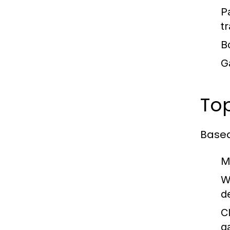
P
tr
B
G
To
Based
M
W
d
C
g