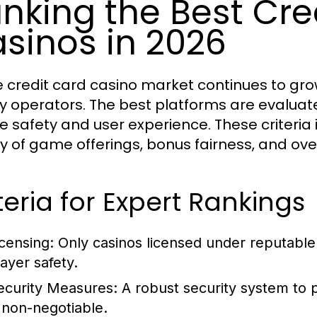
nking the Best Cre
sinos in 2026
e credit card casino market continues to grow
ty operators. The best platforms are evaluat
e safety and user experience. These criteria 
ty of game offerings, bonus fairness, and over
teria for Expert Rankings
icensing:
Only casinos licensed under reputable 
layer safety.
ecurity Measures:
A robust security system to p
s non-negotiable.